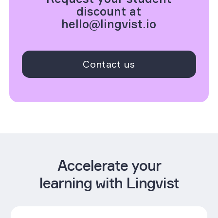
discount at
hello@lingvist.io
Contact us
Accelerate your
learning with Lingvist