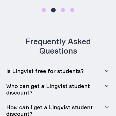
Frequently Asked
Questions
Is Lingvist free for students?
Who can get a Lingvist student
discount?
How can I get a Lingvist student
discount?