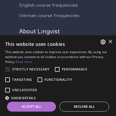
English course frequencies
German course frequencies
About Lingvist
×
Support Ukraine
Press
This website uses cookies
Blog
This website uses cookies to improve user experience. By using our
Contact us
ENGLISH
website you consent to all cookies in accordance with our Privacy
Policy.
Read more
FAQ
About us
SPANISH
STRICTLY NECESSARY
PERFORMANCE
Pricing
FRENCH
TARGETING
FUNCTIONALITY
GERMAN
UNCLASSIFIED
ESTONIAN
SHOW DETAILS
RUSSIAN
Terms of Service
Privacy Policy
ACCEPT ALL
DECLINE ALL
DUTCH