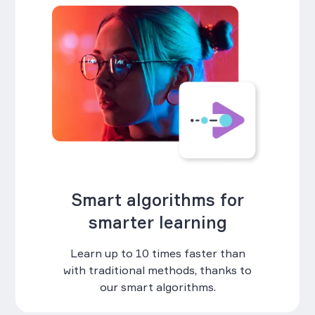
Smart algorithms for
smarter learning
Learn up to 10 times faster than
with traditional methods, thanks to
our smart algorithms.