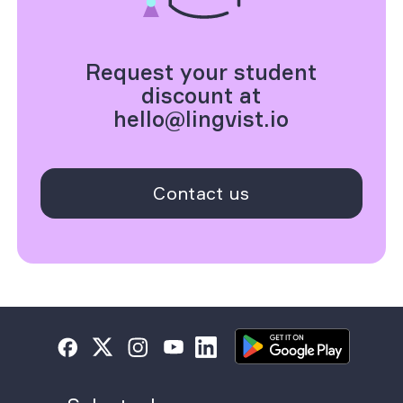
Request your student
discount at
hello@lingvist.io
Contact us