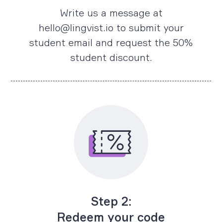
Write us a message at
hello@lingvist.io to submit your
student email and request the 50%
student discount.
Step 2:
Redeem your code