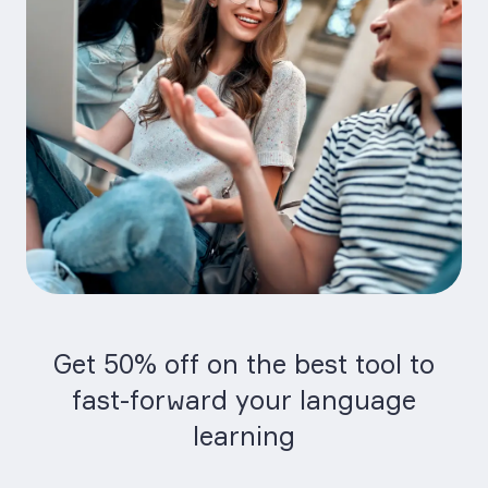
Get 50% off on the best tool to
fast-forward your language
learning