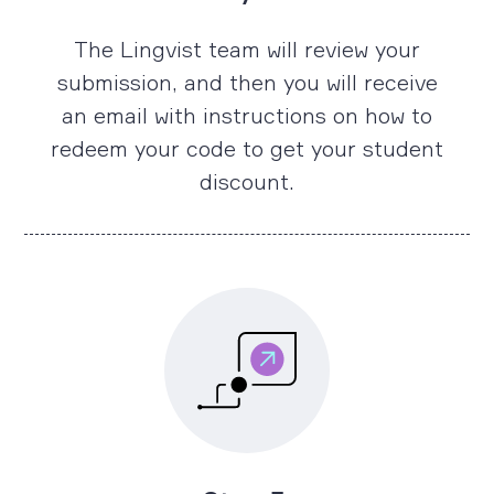
The Lingvist team will review your
submission, and then you will receive
an email with instructions on how to
redeem your code to get your student
discount.