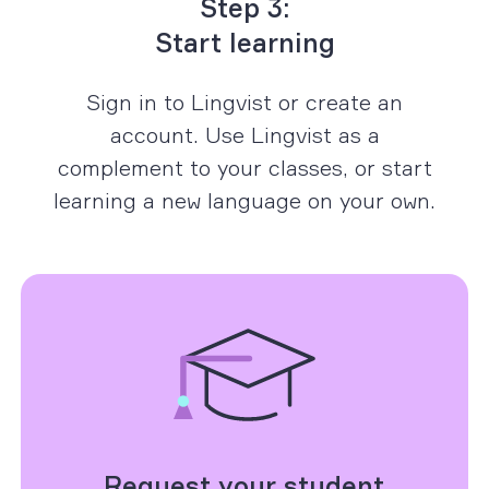
Step 3:
Start learning
Sign in to Lingvist or create an
account. Use Lingvist as a
complement to your classes, or start
learning a new language on your own.
Request your student