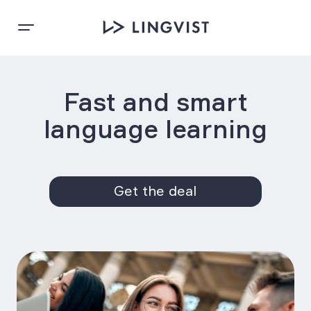
Fast and smart
language learning
Get the deal