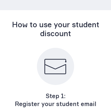
How to use your student
discount
Step 1:
Register your student email