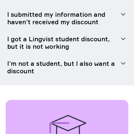
I submitted my information and
haven’t received my discount
I got a Lingvist student discount,
but it is not working
I’m not a student, but I also want a
discount