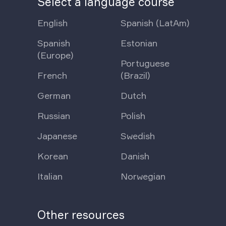
Select a language course
English
Spanish (LatAm)
Spanish
Estonian
(Europe)
Portuguese
French
(Brazil)
German
Dutch
Russian
Polish
Japanese
Swedish
Korean
Danish
Italian
Norwegian
Other resources