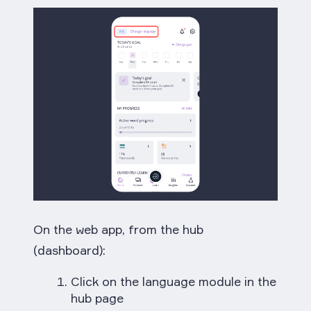
On the web app, from the hub
(dashboard):
Click on the language module in the
hub page