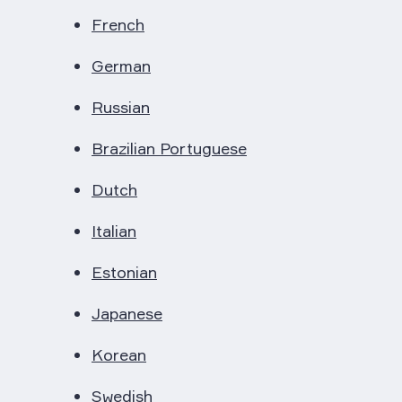
French
German
Russian
Brazilian Portuguese
Dutch
Italian
Estonian
Japanese
Korean
Swedish