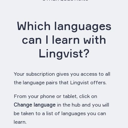
Which languages
can I learn with
Lingvist?
Your subscription gives you access to all
the language pairs that Lingvist offers.
From your phone or tablet, click on
Change language
in the hub and you will
be taken to a list of languages you can
learn.