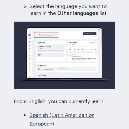
Select the language you want to
learn in the
Other languages
list.
From English, you can currently learn:
Spanish (Latin American or
European)