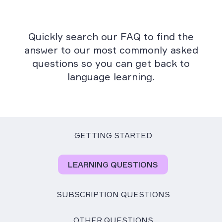
Quickly search our FAQ to find the
answer to our most commonly asked
questions so you can get back to
language learning.
GETTING STARTED
LEARNING QUESTIONS
SUBSCRIPTION QUESTIONS
OTHER QUESTIONS