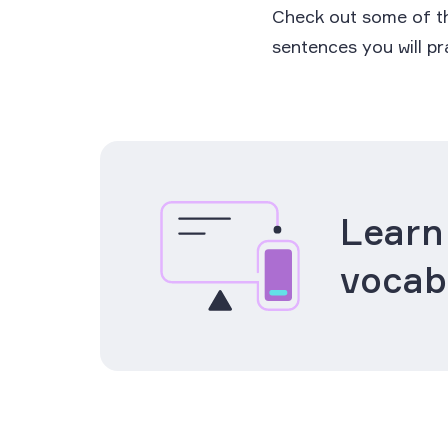
Check out some of th
sentences you will p
Learn
vocab