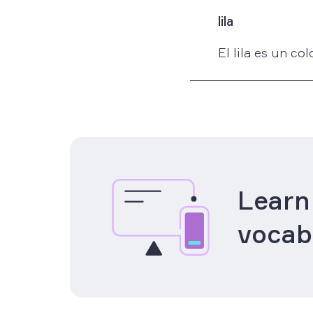
lila
El lila es un co
Learn
vocab