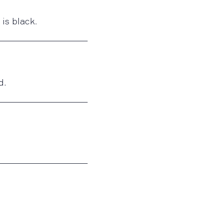
is black.
d.