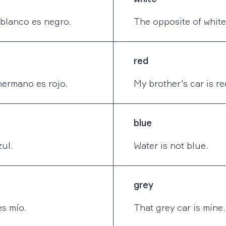
 blanco es negro.
The opposite of white 
red
hermano es rojo.
My brother's car is re
blue
ul.
Water is not blue.
grey
s mío.
That grey car is mine.