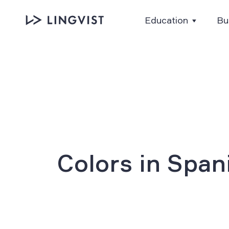
Education
Bu
Colors in Span