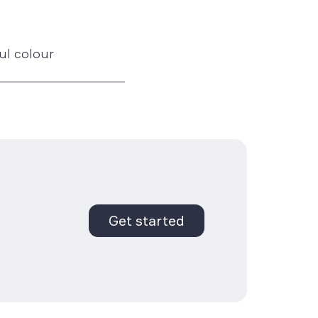
ful colour
Get started