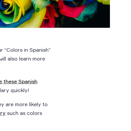
ur “Colors in Spanish”
will also learn more
se these Spanish
ary quickly!
ey are more likely to
ary
such as colors