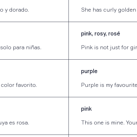
zo y dorado.
She has curly golden 
pink, rosy, rosé
solo para niñas.
Pink is not just for gir
purple
color favorito.
Purple is my favourite
pink
uya es rosa.
This one is mine. Your