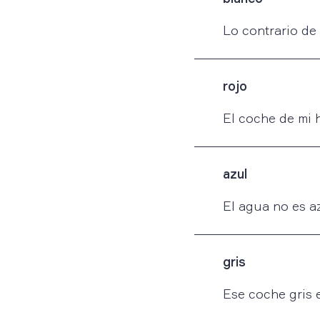
Lo contrario de
rojo
El coche de mi 
azul
El agua no es az
gris
Ese coche gris e