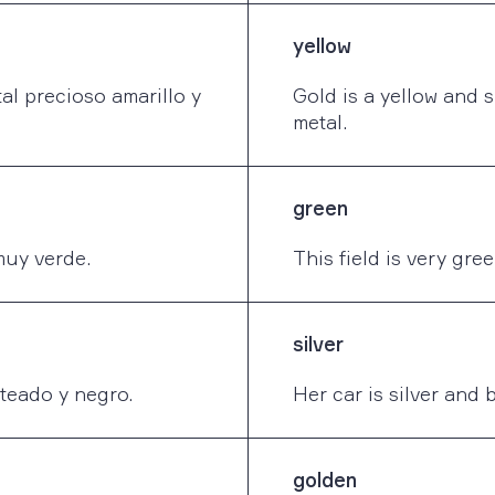
yellow
al precioso amarillo y
Gold is a yellow and 
metal.
green
muy verde.
This field is very gree
silver
teado y negro.
Her car is silver and 
golden