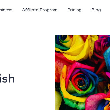
siness
Affiliate Program
Pricing
Blog
ish