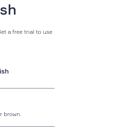
ish
t a free trial to use
ish
or brown.