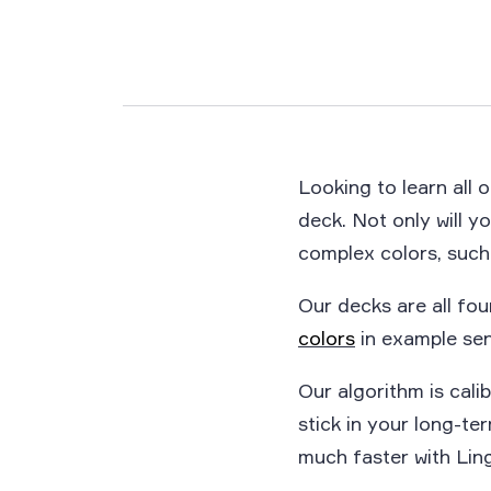
Looking to learn all 
deck. Not only will yo
complex colors, such
Our decks are all fou
colors
in example sen
Our algorithm is calib
stick in your long-t
much faster with Ling