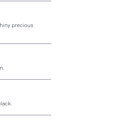
shiny precious
n.
black.