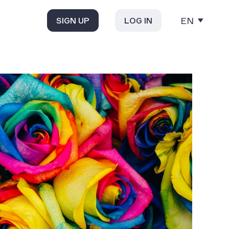
EN
SIGN UP
LOG IN