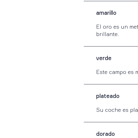
amarillo
El oro es un met
brillante.
verde
Este campo es 
plateado
Su coche es pla
dorado