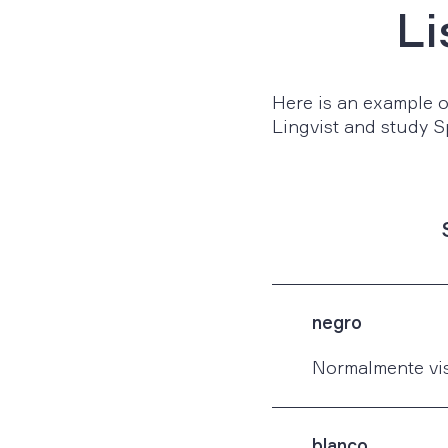
Li
Here is an example of
Lingvist and study S
negro
Normalmente vis
blanco