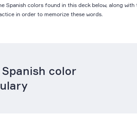
e Spanish colors found in this deck below, along with
ractice in order to memorize these words.
 Spanish color
ulary