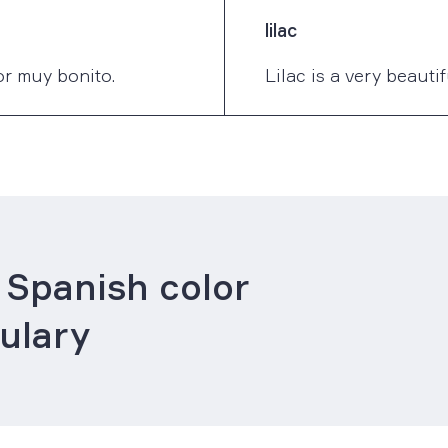
lilac
lor muy bonito.
Lilac is a very beauti
 Spanish color
ulary