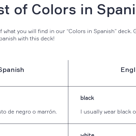
st of Colors in Span
 what you will find in our “Colors in Spanish” deck. Ge
panish with this deck!
Spanish
Engl
black
to de negro o marrón.
I usually wear black 
white