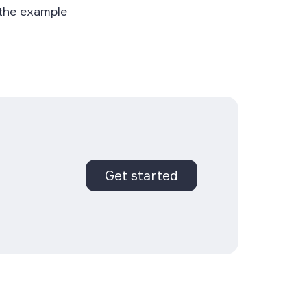
 the example
Get started