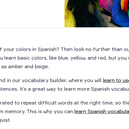
of your colors in Spanish? Then look no further than o
u learn basic colors, like blue, yellow, and red, but you 
 as amber and beige.
nd in our vocabulary builder, where you will
learn to u
tences. It’s a great way to learn more Spanish vocabul
rated to repeat difficult words at the right time, so th
erm memory. This is why you can
learn Spanish vocabul
vist.