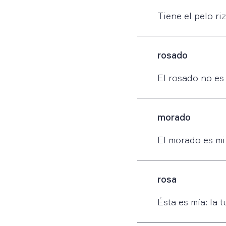
Tiene el pelo ri
rosado
El rosado no es 
morado
El morado es mi 
rosa
Ésta es mía: la t