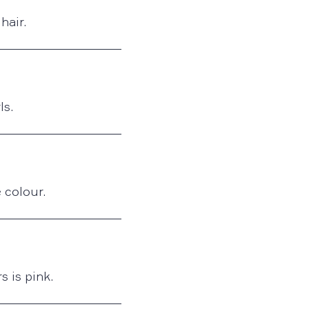
hair.
ls.
 colour.
s is pink.