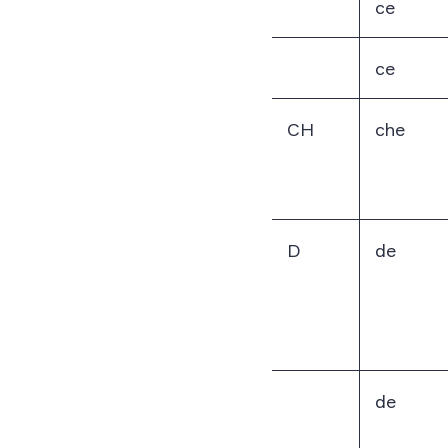
ce
ce
CH
che
D
de
de