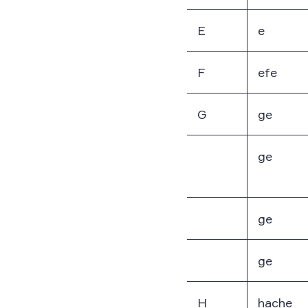
E
e
F
efe
G
ge
ge
ge
ge
H
hache