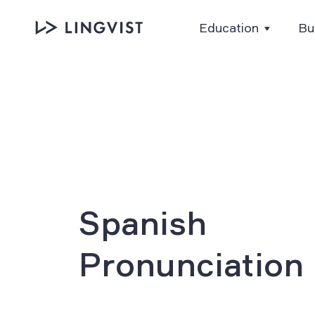
Education
Bu
Spanish
Pronunciation