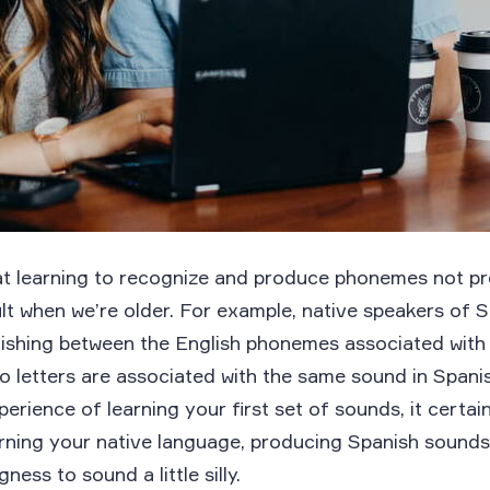
at learning to recognize and produce phonemes not pre
ult when we’re older. For example, native speakers of 
guishing between the English phonemes associated with 
wo letters are associated with the same sound in Span
rience of learning your first set of sounds, it certain
earning your native language, producing Spanish sounds w
gness to sound a little silly.