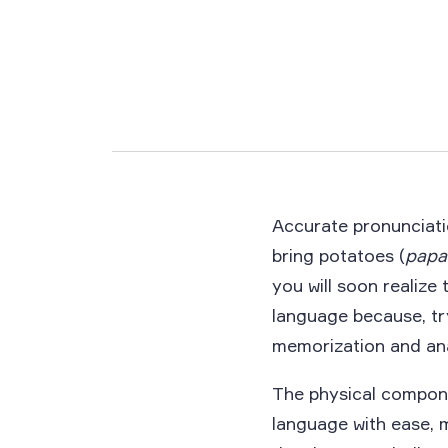
Accurate pronunciatio
bring potatoes (
papa
you will soon realize
language because, tr
memorization and ana
The physical compone
language with ease, m