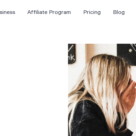
siness
Affiliate Program
Pricing
Blog