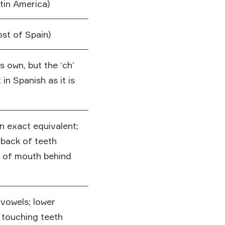
atin America)
ost of Spain)
ts own, but the ‘ch’
in Spanish as it is
n exact equivalent;
back of teeth
f of mouth behind
vowels; lower
 touching teeth