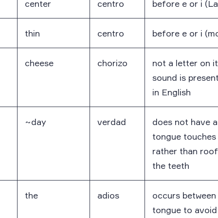
center
centro
before e or i (L
thin
centro
before e or i (m
cheese
chorizo
not a letter on i
sound is present 
in English
~day
verdad
does not have a
tongue touches 
rather than roo
the teeth
the
adios
occurs between 
tongue to avoid