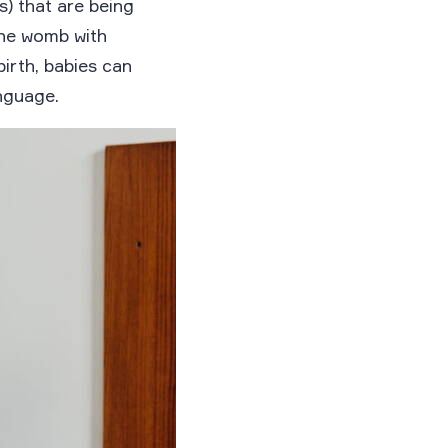
) that are being
the womb with
irth, babies can
nguage.