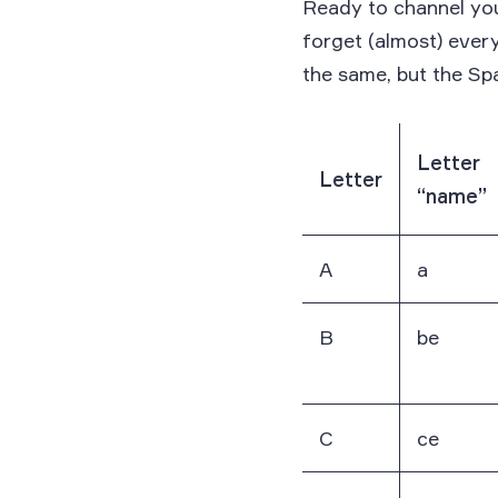
Ready to channel you
forget (almost) ever
the same, but the Spa
Letter
Letter
“name”
A
a
B
be
C
ce