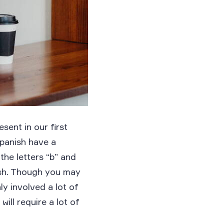
sent in our first
Spanish have a
the letters “b” and
ish. Though you may
ly involved a lot of
ill require a lot of