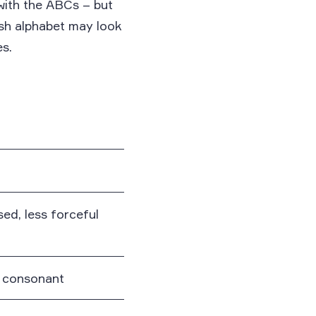
with the ABCs – but
ish alphabet may look
es.
osed, less forceful
r consonant