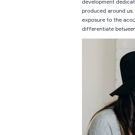
development dedicate
produced around us. 
exposure to the acou
differentiate betwee