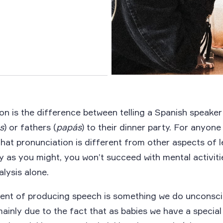
n is the difference between telling a Spanish speaker
s
) or fathers (
papás
) to their dinner party. For anyon
 that pronunciation is different from other aspects of 
y as you might, you won’t succeed with mental activiti
lysis alone.
nt of producing speech is something we do unconscio
ainly due to the fact that as babies we have a special