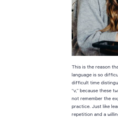
This is the reason th
language is so diffic
difficult time distin
“v,” because these t
not remember the expe
practice. Just like l
repetition and a willin