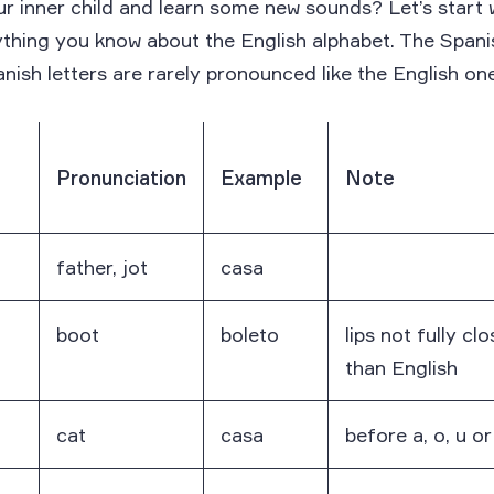
r inner child and learn some new sounds? Let’s start 
ything you know about the English alphabet. The Span
nish letters are rarely pronounced like the English on
Pronunciation
Example
Note
father, jot
casa
boot
boleto
lips not fully cl
than English
cat
casa
before a, o, u o