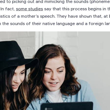
d to picking out and mimicking the sounds (phonemes
In fact,
some studies
say that this process begins in 
stics of a mother’s speech. They have shown that, at b
n the sounds of their native language and a foreign la