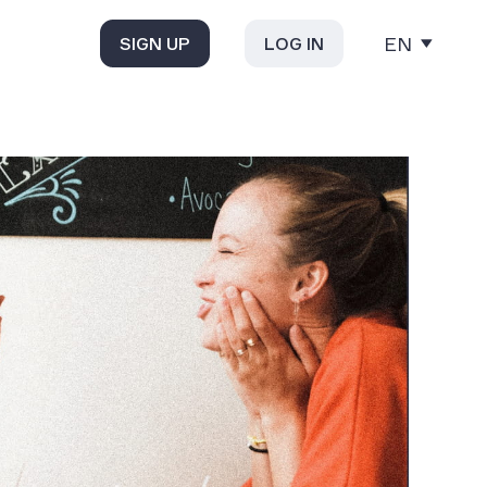
EN
SIGN UP
LOG IN