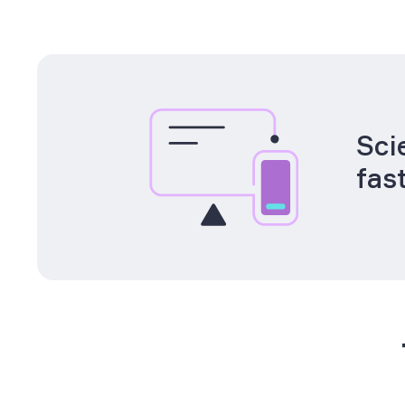
Sci
fas