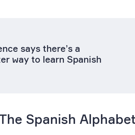
ence says there’s a
ter way to learn Spanish
The Spanish Alphabe