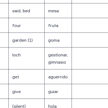
said, bed
mesa
four
fruta
garden (1)
goma
loch
gestionar,
gimnasio
get
aguerrido
give
guiar
(silent)
hola