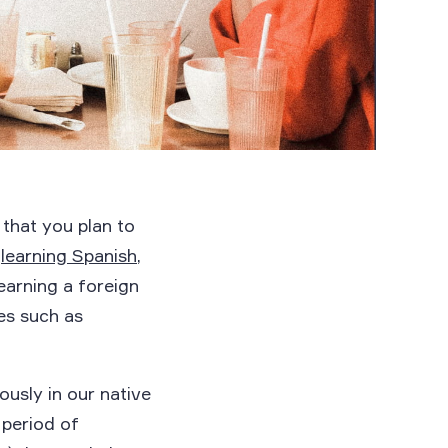
 that you plan to
e
learning Spanish
,
learning a foreign
es such as
usly in our native
 period of