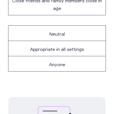
Close friends and family members close in
age
Neutral
Appropriate in all settings
Anyone