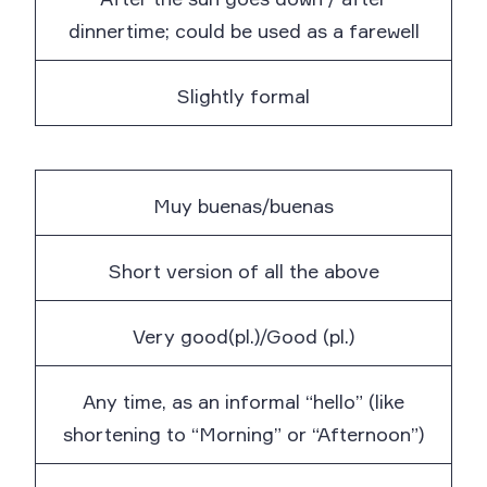
dinnertime; could be used as a farewell
Slightly formal
Muy buenas/buenas
Short version of all the above
Very good(pl.)/Good (pl.)
Any time, as an informal “hello” (like
shortening to “Morning” or “Afternoon”)