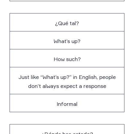
¿Qué tal?
What’s up?
How such?
Just like “What’s up?” in English, people
don’t always expect a response
Informal