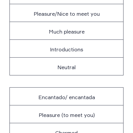
Pleasure/Nice to meet you
Much pleasure
Introductions
Neutral
Encantado/ encantada
Pleasure (to meet you)
Charmed