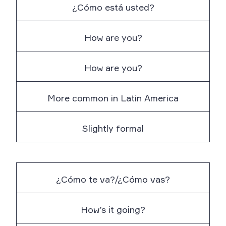
¿Cómo está usted?
How are you?
How are you?
More common in Latin America
Slightly formal
¿Cómo te va?/¿Cómo vas?
How’s it going?