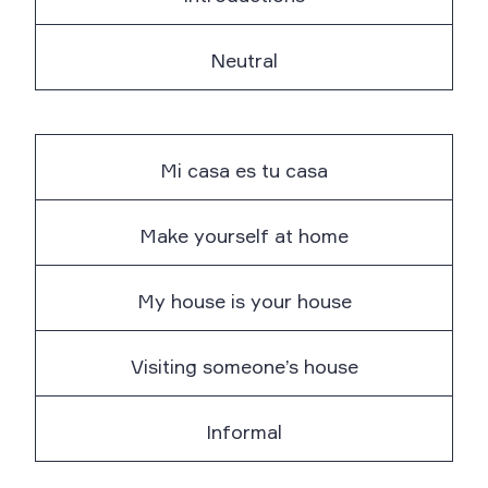
Neutral
Mi casa es tu casa
Make yourself at home
My house is your house
Visiting someone’s house
Informal