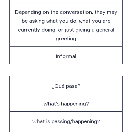
Depending on the conversation, they may
be asking what you do, what you are
currently doing, or just giving a general
greeting
Informal
¿Qué pasa?
What’s happening?
What is passing/happening?