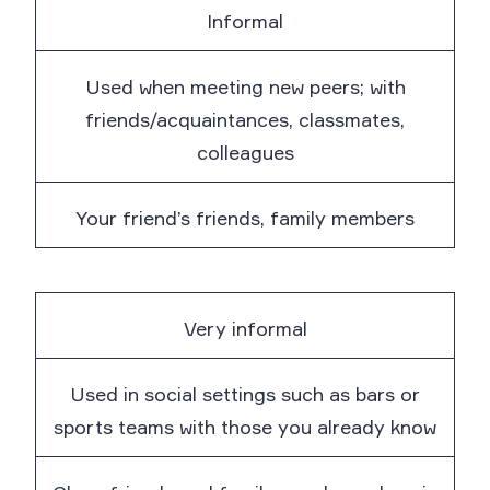
Informal
Used when meeting new peers; with
friends/acquaintances, classmates,
colleagues
Your friend’s friends, family members
Very informal
Used in social settings such as bars or
sports teams with those you already know