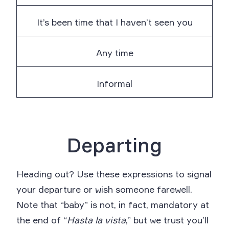
It’s been time that I haven’t seen you
Any time
Informal
Departing
Heading out? Use these expressions to signal
your departure or wish someone farewell.
Note that “baby” is not, in fact, mandatory at
the end of “
Hasta la vista
,” but we trust you’ll