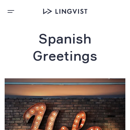
Spanish
Greetings