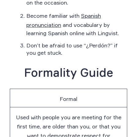
on the occasion.
Become familiar with
Spanish
pronunciation
and vocabulary by
learning Spanish online with Lingvist.
Don’t be afraid to use “¿Perdón?” if
you get stuck.
Formality Guide
Formal
Used with people you are meeting for the
first time, are older than you, or that you
want to demonstrate respect for