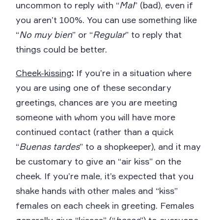
uncommon to reply with “
Mal
” (bad), even if
you aren’t 100%. You can use something like
“
No muy bien
” or “
Regular
” to reply that
things could be better.
Cheek-kissing
:
If you’re in a situation where
you are using one of these secondary
greetings, chances are you are meeting
someone with whom you will have more
continued contact (rather than a quick
“
Buenas tardes
” to a shopkeeper), and it may
be customary to give an “air kiss” on the
cheek. If you’re male, it’s expected that you
shake hands with other males and “kiss”
females on each cheek in greeting. Females