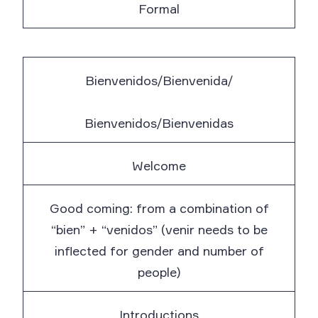
Formal
Bienvenidos/Bienvenida/
Bienvenidos/Bienvenidas
Welcome
Good coming: from a combination of
“bien” + “venidos” (venir needs to be
inflected for gender and number of
people)
Introductions