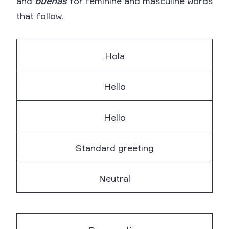
and
buenas
for feminine and masculine words
that follow.
Hola
Hello
Hello
Standard greeting
Neutral