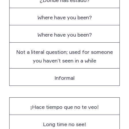
¿Dónde has estado?
Where have you been?
Where have you been?
Not a literal question; used for someone
you haven’t seen in a while
Informal
¡Hace tiempo que no te veo!
Long time no see!