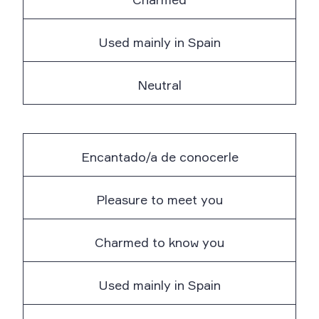
Used mainly in Spain
Neutral
Encantado/a de conocerle
Pleasure to meet you
Charmed to know you
Used mainly in Spain