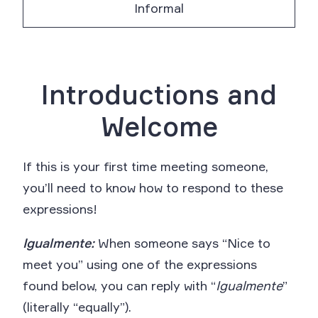
Informal
Introductions and
Welcome
If this is your first time meeting someone,
you’ll need to know how to respond to these
expressions!
Igualmente:
When someone says “Nice to
meet you” using one of the expressions
found below, you can reply with “
Igualmente
”
(literally “equally”).