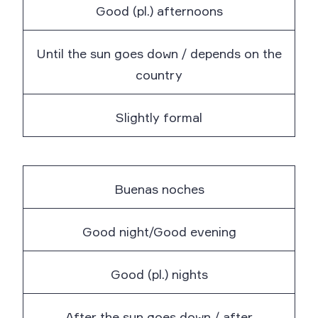
Good (pl.) afternoons
Until the sun goes down / depends on the
country
Slightly formal
Buenas noches
Good night/Good evening
Good (pl.) nights
After the sun goes down / after