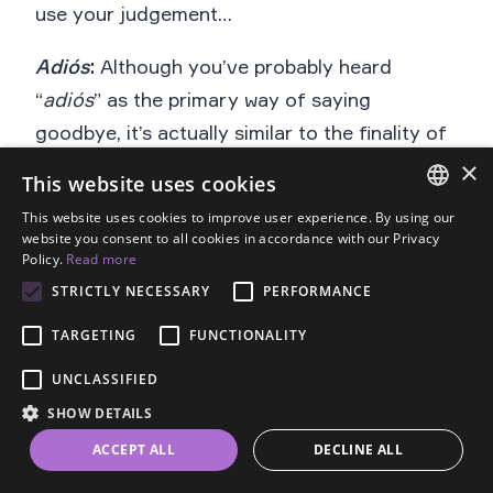
use your judgement…
Adiós
:
Although you’ve probably heard
“
adiós
” as the primary way of saying
goodbye, it’s actually similar to the finality of
“goodbye” in English and is most appropriate
×
This website uses cookies
when you don’t plan to see the person for a
This website uses cookies to improve user experience. By using our
while (or ever again – think breakup).
ENGLISH
website you consent to all cookies in accordance with our Privacy
Policy.
Read more
SPANISH
STRICTLY NECESSARY
PERFORMANCE
FRENCH
Adiós
TARGETING
FUNCTIONALITY
GERMAN
UNCLASSIFIED
Goodbye
ESTONIAN
SHOW DETAILS
RUSSIAN
Goodbye (from “to god”)
ACCEPT ALL
DECLINE ALL
DUTCH