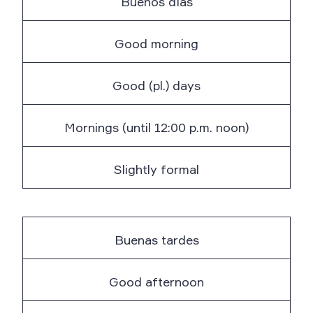
Buenos días
Good morning
Good (pl.) days
Mornings (until 12:00 p.m. noon)
Slightly formal
Buenas tardes
Good afternoon