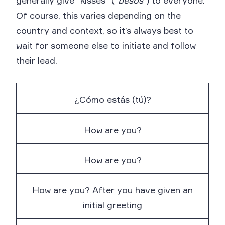
generally give “kisses” (“
besos
”) to everyone.
Of course, this varies depending on the
country and context, so it’s always best to
wait for someone else to initiate and follow
their lead.
¿Cómo estás (tú)?
How are you?
How are you?
How are you? After you have given an
initial greeting