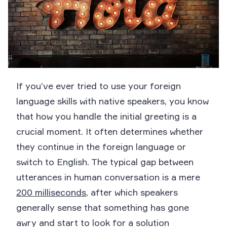
If you’ve ever tried to use your foreign
language skills with native speakers, you know
that how you handle the initial greeting is a
crucial moment. It often determines whether
they continue in the foreign language or
switch to English. The typical gap between
utterances in human conversation is a mere
200 milliseconds
, after which speakers
generally sense that something has gone
awry and start to look for a solution