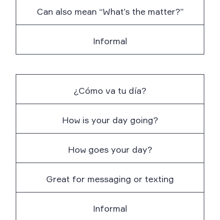
Can also mean “What’s the matter?”
Informal
¿Cómo va tu día?
How is your day going?
How goes your day?
Great for messaging or texting
Informal