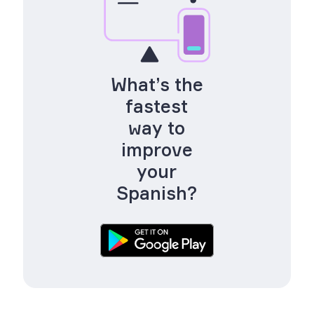
What’s the
fastest
way to
improve
your
Spanish?