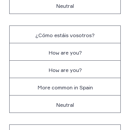
Neutral
¿Cómo estáis vosotros?
How are you?
How are you?
More common in Spain
Neutral