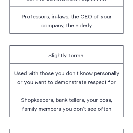
Professors, in-laws, the CEO of your
company, the elderly
Slightly formal
Used with those you don’t know personally
or you want to demonstrate respect for
Shopkeepers, bank tellers, your boss,
family members you don’t see often