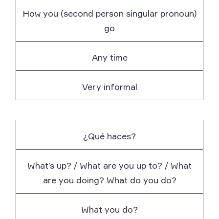
How you (second person singular pronoun)
go
Any time
Very informal
¿Qué haces?
What’s up? / What are you up to? / What
are you doing? What do you do?
What you do?