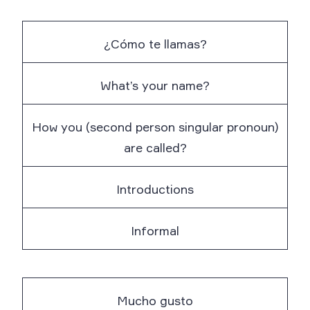
¿Cómo te llamas?
What’s your name?
How you (second person singular pronoun)
are called?
Introductions
Informal
Mucho gusto