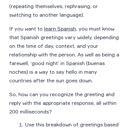
(repeating themselves, rephrasing, or
switching to another language).
If you want to
learn Spanish
, you must know
that Spanish greetings vary widely, depending
on the time of day, context, and your
relationship with the person. As well as being a
farewell, ‘good night’ in Spanish (buenas
noches) is a way to say hello in many
countries after the sun goes down.
So, how can you recognize the greeting and
reply with the appropriate response, all within
200 milliseconds?
Use this breakdown of greetings based