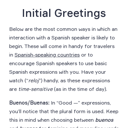
Initial Greetings
Below are the most common ways in which an
interaction with a Spanish speaker is likely to
begin. These will come in handy for travelers
in
Spanish-speaking countries
or to
encourage Spanish speakers to use basic
Spanish expressions with you. Have your
watch (“
reloj
”) handy, as these expressions
are
time-sensitive
(as in the time of day).
Buenos/Buenas:
In “Good —” expressions,
you’ll notice that the plural form is used. Keep
this in mind when choosing between
buenos