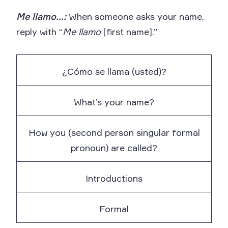
Me llamo…:
When someone asks your name,
reply with “
Me llamo
[first name].”
¿Cómo se llama (usted)?
What’s your name?
How you (second person singular formal
pronoun) are called?
Introductions
Formal