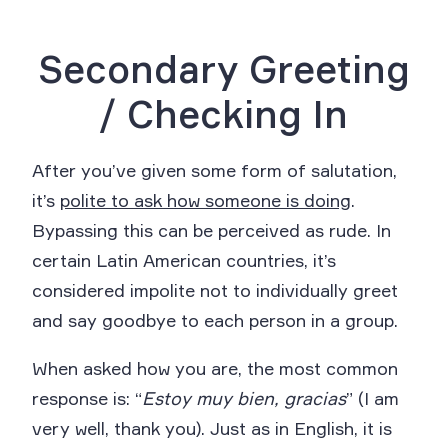
Secondary Greeting
/ Checking In
After you’ve given some form of salutation,
it’s
polite to ask how someone is doing
.
Bypassing this can be perceived as rude. In
certain Latin American countries, it’s
considered impolite not to individually greet
and say goodbye to each person in a group.
When asked how you are, the most common
response is: “
Estoy muy bien, gracias
” (I am
very well, thank you). Just as in English, it is