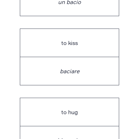
un bacio
to kiss
baciare
to hug