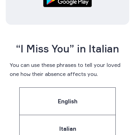
“I Miss You” in Italian
You can use these phrases to tell your loved
one how their absence affects you.
English
Italian