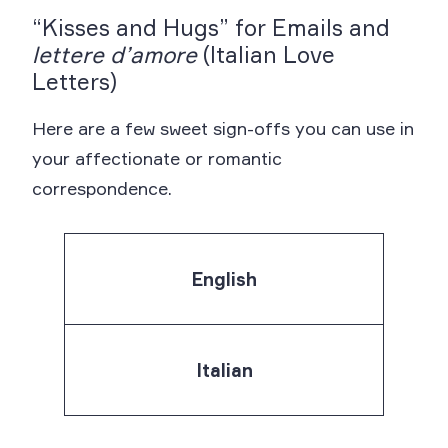
“Kisses and Hugs” for Emails and
lettere d’amore
(Italian Love
Letters)
Here are a few sweet sign-offs you can use in
your affectionate or romantic
correspondence.
English
Italian