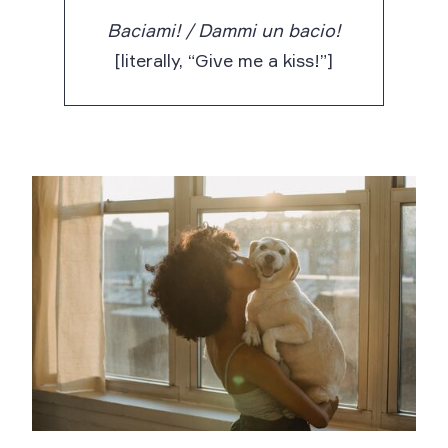
Baciami! / Dammi un bacio!
[literally, “Give me a kiss!”]