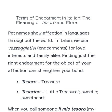
Terms of Endearment in Italian: The
Meaning of
Tesoro
and More
Pet names show affection in languages
throughout the world. In Italian, we use
vezzeggiativi
(endearments) for love
interests and family alike. Finding just the
right endearment for the object of your
affection can strengthen your bond.
Tesoro
– Treasure
Tesorino
– “Little Treasure”; sweetie;
sweetheart
When you call someone
il mio tesoro
(my