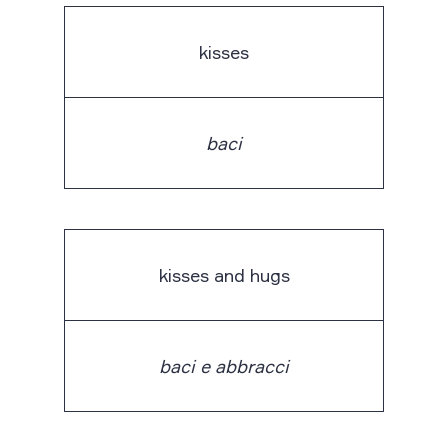
kisses
baci
kisses and hugs
baci e abbracci