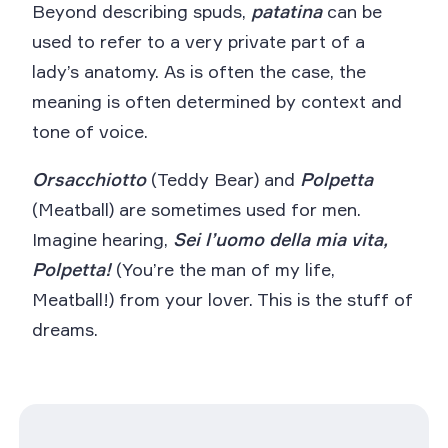
Beyond describing spuds,
patatina
can be
used to refer to a very private part of a
lady’s anatomy. As is often the case, the
meaning is often determined by context and
tone of voice.
Orsacchiotto
(Teddy Bear) and
Polpetta
(Meatball) are sometimes used for men.
Imagine hearing,
Sei l’uomo della mia vita,
Polpetta!
(You’re the man of my life,
Meatball!) from your lover. This is the stuff of
dreams.