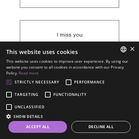
I miss you
×
This website uses cookies
This website uses cookies to improve user experience. By using our
mi manchi
ENGLISH
website you consent to all cookies in accordance with our Privacy
Policy.
Read more
SPANISH
STRICTLY NECESSARY
PERFORMANCE
FRENCH
TARGETING
FUNCTIONALITY
GERMAN
I think of you always
UNCLASSIFIED
ESTONIAN
SHOW DETAILS
RUSSIAN
ACCEPT ALL
DECLINE ALL
DUTCH
ti penso sempre