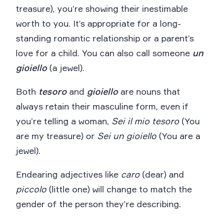
treasure), you’re showing their inestimable
worth to you. It’s appropriate for a long-
standing romantic relationship or a parent’s
love for a child. You can also call someone
un
gioiello
(a jewel).
Both
tesoro
and
gioiello
are nouns that
always retain their masculine form, even if
you’re telling a woman,
Sei il mio tesoro
(You
are my treasure) or
Sei un gioiello
(You are a
jewel).
Endearing adjectives like
caro
(dear) and
piccolo
(little one) will change to match the
gender of the person they’re describing.