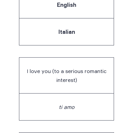
English
Italian
I love you (to a serious romantic
interest)
ti amo