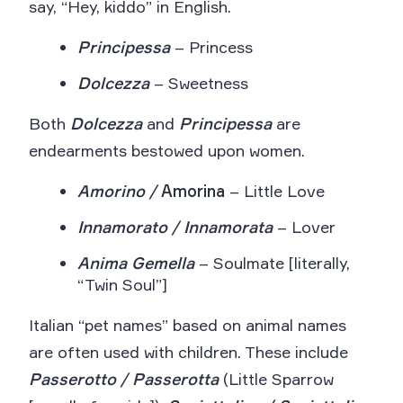
say, “Hey, kiddo” in English.
Principessa
– Princess
Dolcezza
– Sweetness
Both
Dolcezza
and
Principessa
are
endearments bestowed upon women.
Amorino /
Amorina
– Little Love
Innamorato / Innamorata
– Lover
Anima Gemella
– Soulmate [literally,
“Twin Soul”]
Italian “pet names” based on animal names
are often used with children. These include
Passerotto / Passerotta
(Little Sparrow