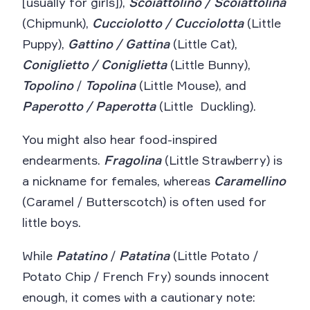
[usually for girls]),
Scoiattolino / Scoiattolina
(Chipmunk),
Cucciolotto / Cucciolotta
(Little
Puppy),
Gattino / Gattina
(Little Cat),
Coniglietto / Coniglietta
(Little Bunny),
Topolino
/
Topolina
(Little Mouse), and
Paperotto / Paperotta
(Little Duckling).
You might also hear food-inspired
endearments.
Fragolina
(Little Strawberry) is
a nickname for females, whereas
Caramellino
(Caramel / Butterscotch) is often used for
little boys.
While
Patatino
/
Patatina
(Little Potato /
Potato Chip / French Fry) sounds innocent
enough, it comes with a cautionary note: