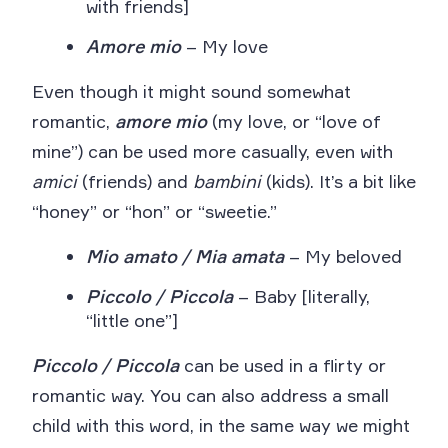
with friends]
Amore mio
– My love
Even though it might sound somewhat
romantic,
amore mio
(my love, or “love of
mine”) can be used more casually, even with
amici
(friends) and
bambini
(kids). It’s a bit like
“honey” or “hon” or “sweetie.”
Mio amato / Mia amata
– My beloved
Piccolo / Piccola
– Baby [literally,
“little one”]
Piccolo / Piccola
can be used in a flirty or
romantic way. You can also address a small
child with this word, in the same way we might