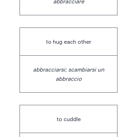
abbracciare
to hug each other
abbracciarsi; scambiarsi un
abbraccio
to cuddle