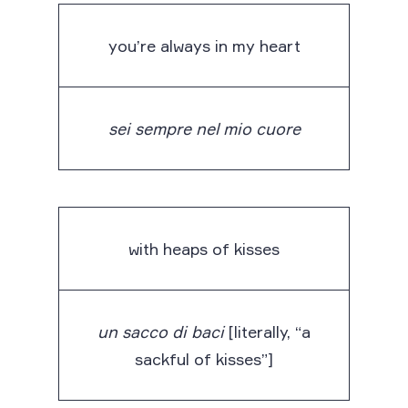
you’re always in my heart
sei sempre nel mio cuore
with heaps of kisses
un sacco di baci
[literally, “a
sackful of kisses”]