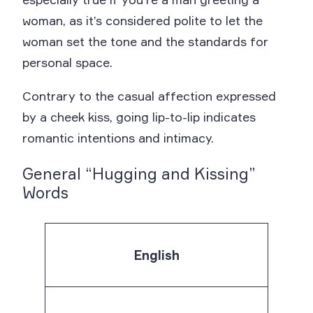
woman, as it’s considered polite to let the
woman set the tone and the standards for
personal space.
Contrary to the casual affection expressed
by a cheek kiss, going lip-to-lip indicates
romantic intentions and intimacy.
General “Hugging and Kissing”
Words
English