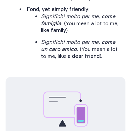
Fond, yet simply friendly
:
Significhi molto per me,
come
famiglia
.
(You mean a lot to me,
like family
).
Significhi molto per me,
come
un caro amico
.
(You mean a lot
to me,
like a dear friend
).