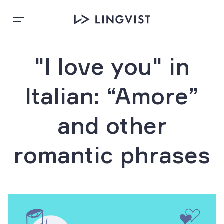
"I love you" in
Italian: “Amore”
and other
romantic phrases