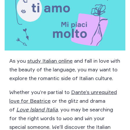
As you
study Italian online
and fall in love with
the beauty of the language, you may want to
explore the romantic side of Italian culture.
Whether you’re partial to
Dante’s unrequited
love for Beatrice
or the glitz and drama
of
Love Island Italia
, you may be searching
for the right words to woo and win your
special someone. We’ll discover the Italian