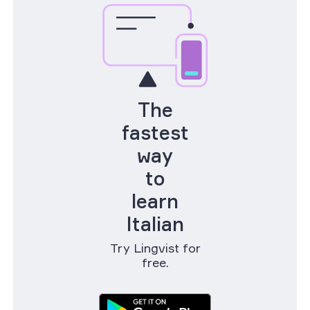
The
fastest
way
to
learn
Italian
Try Lingvist for
free.