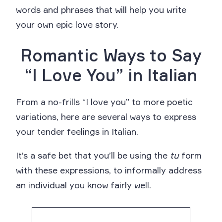
words and phrases that will help you write
your own epic love story.
Romantic Ways to Say
“I Love You” in Italian
From a no-frills “I love you” to more poetic
variations, here are several ways to express
your tender feelings in Italian.
It’s a safe bet that you’ll be using the
tu
form
with these expressions, to informally address
an individual you know fairly well.