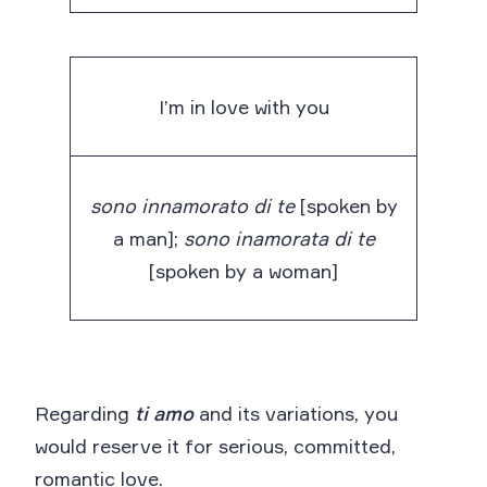
I’m in love with you
sono innamorato di te
[spoken by
a man];
sono inamorata di te
[spoken by a woman]
Regarding
ti amo
and its variations, you
would reserve it for serious, committed,
romantic love.