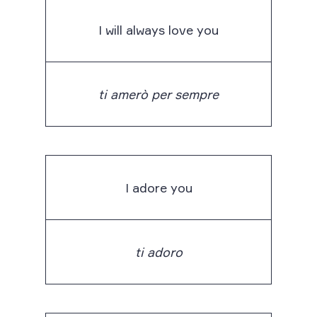
I will always love you
ti amerò per sempre
I adore you
ti adoro