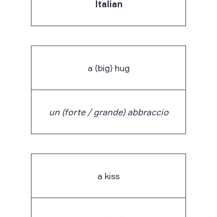
Italian
a (big) hug
un (forte / grande) abbraccio
a kiss