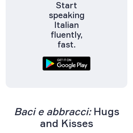
Start
speaking
Italian
fluently,
fast.
Baci e abbracci:
Hugs
and Kisses