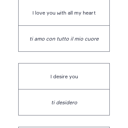
I love you with all my heart
ti amo con tutto il mio cuore
I desire you
ti desidero