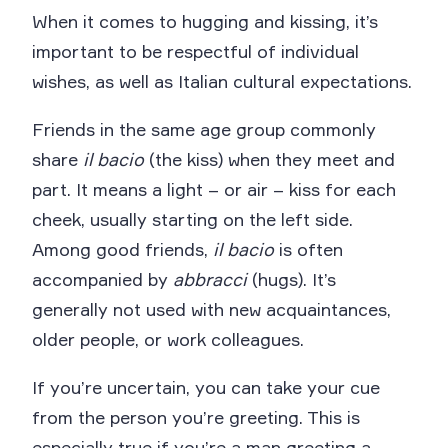
When it comes to hugging and kissing, it’s
important to be respectful of individual
wishes, as well as Italian cultural expectations.
Friends in the same age group commonly
share
il bacio
(the kiss) when they meet and
part. It means a light – or air – kiss for each
cheek, usually starting on the left side.
Among good friends,
il bacio
is often
accompanied by
abbracci
(hugs). It’s
generally not used with new acquaintances,
older people, or work colleagues.
If you’re uncertain, you can take your cue
from the person you’re greeting. This is
especially true if you’re a man greeting a