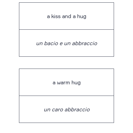
a kiss and a hug
un bacio e un abbraccio
a warm hug
un caro abbraccio