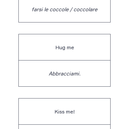
farsi le coccole / coccolare
Hug me
Abbracciami.
Kiss me!