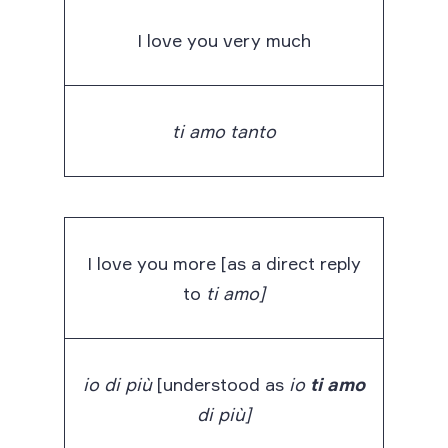
I love you very much
ti amo tanto
I love you more [as a direct reply
to
ti amo]
io di più
[understood as
io
ti amo
di più]