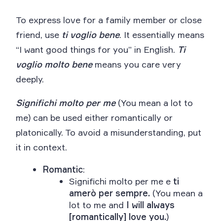
To express love for a family member or close
friend, use
ti voglio bene
. It essentially means
“I want good things for you” in English.
Ti
voglio molto bene
means you care very
deeply.
Significhi molto per me
(You mean a lot to
me) can be used either romantically or
platonically. To avoid a misunderstanding, put
it in context.
Romantic
:
Significhi molto per me e
ti
amerò per sempre.
(You mean a
lot to me and
I will always
[romantically] love you.
)