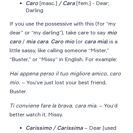
Caro
[masc.]
/ Cara
[fem.] - Dear;
Darling
If you use the possessive with this (for “my
dear” or “my darling”), take care to say
mio
caro
/
mia
cara
.
Caro mio
(or
cara mia
) is a
little sassy, like calling someone “Mister,”
“Buster,” or “Missy” in English. For example:
Hai appena perso il tuo migliore amico, caro
mio.
– You’ve just lost your best friend,
Buster.
Ti conviene fare la brava, cara mia.
– You’d
better watch it, Missy.
Carissimo / Carissima
– Dear [used