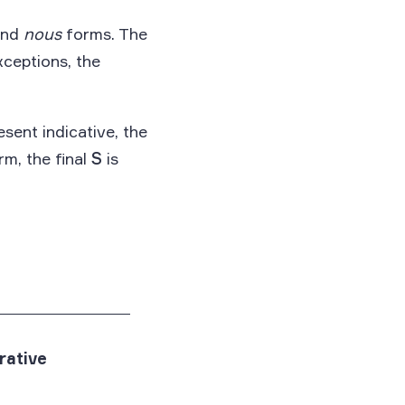
nd
nous
forms. The
xceptions, the
esent indicative, the
m, the final
S
is
rative