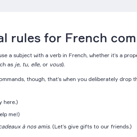
l rules for French co
se a subject with a verb in French, whether it’s a pro
uch as
je, tu, elle,
or
vous
).
ommands, though, that’s when you deliberately drop t
 here.)
elp me!)
cadeaux à nos amis
. (Let’s give gifts to our friends.)