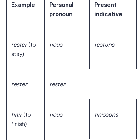
Example
Personal
Present
pronoun
indicative
rester
(to
nous
restons
stay)
restez
restez
finir
(to
nous
finissons
finish)