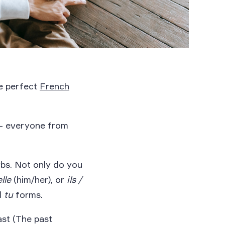
he perfect
French
 – everyone from
bs. Not only do you
elle
(him/her), or
ils /
d
tu
forms.
ast (The past