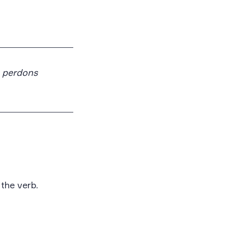
perdons
 the verb.