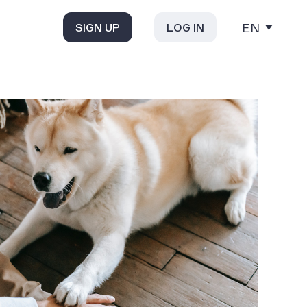
EN
SIGN UP
LOG IN