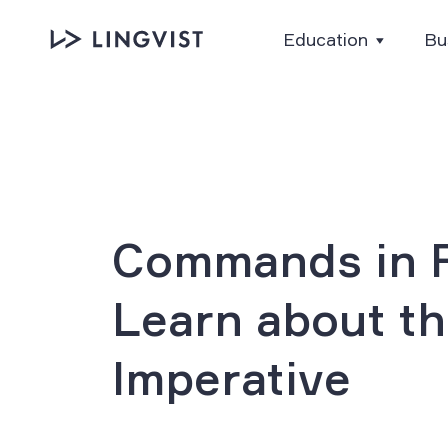
Education
Bu
Commands in F
Learn about t
Imperative