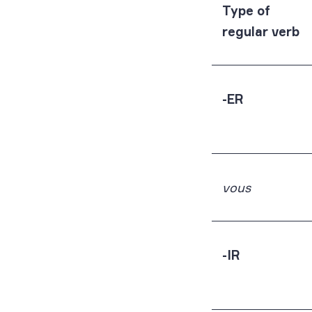
Type of
regular verb
-ER
vous
-IR