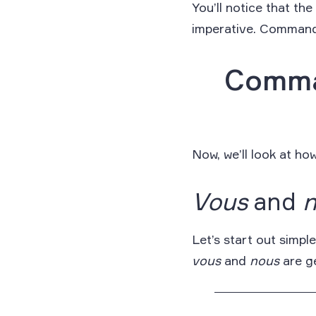
You’ll notice that th
imperative. Commands,
Comma
Now, we’ll look at h
Vous
and
Let’s start out simp
vous
and
nous
are ge