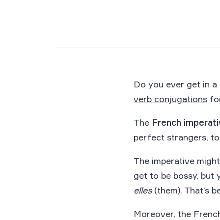
Do you ever get in a
verb conjugations
fo
The
French imperati
perfect strangers, to
The imperative might
get to be bossy, but
elles
(them). That’s b
Moreover, the Frenc