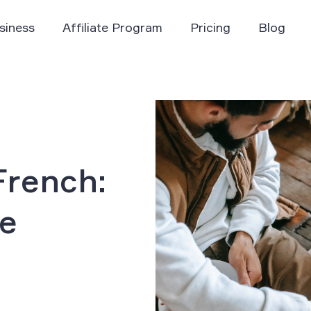
siness
Affiliate Program
Pricing
Blog
rench:
he