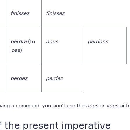
finissez
finissez
perdre
(to
nous
perdons
lose)
perdez
perdez
iving a command, you won’t use the
nous
or
vous
with
 the present imperative