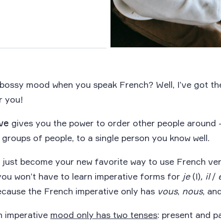
 bossy mood when you speak French? Well, I’ve got t
r you!
ve
gives you the power to order other people around
 groups of people, to a single person you know well.
 just become your new favorite way to use French ver
 you won’t have to learn imperative forms for
je
(I)
, il
/
ecause the French imperative only has
vous
,
nous
, an
h imperative
mood only has two tenses
: present and p