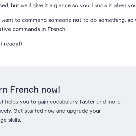
sed, but we’ll give it a glance so you’ll know it when you
ht want to command someone
not
to do something, so w
ative commands in French.
t ready!)
rn French now!
st helps you to gain vocabulary faster and more
ively. Get started now and upgrade your
ge skills.