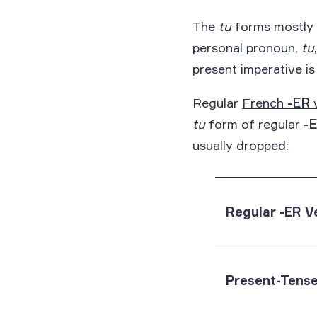
The
tu
forms mostly f
personal pronoun,
tu
present imperative is
Regular
French
-ER
tu
form of regular
-
usually dropped:
Regular -ER V
Present-Tense