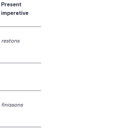
Present
imperative
restons
finissons