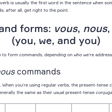
e verb is usually the first word in the sentence when so
 after all, get right to the point.
nd forms:
vous
,
nous
(you, we, and you)
ow to form commands, depending on who we’re address
nous
commands
le. When you’re using regular verbs, the present-tens
nerally the same as their usual present-tense conjuga