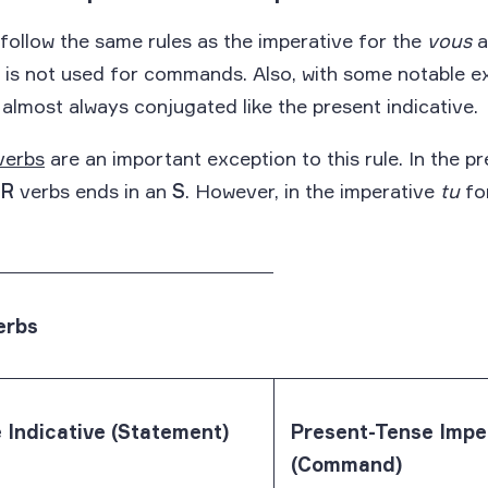
ollow the same rules as the imperative for the
vous
a
, is not used for commands. Also, with some notable e
 almost always conjugated like the present indicative.
verbs
are an important exception to this rule. In the pr
ER
verbs ends in an
S
. However, in the imperative
tu
for
erbs
 Indicative (Statement)
Present-Tense Impe
(Command)