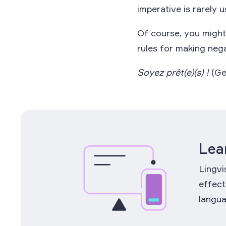
imperative is rarely u
Of course, you mig
rules for making neg
Soyez prêt(e)(s) !
(Ge
Lea
Lingvi
effect
langua