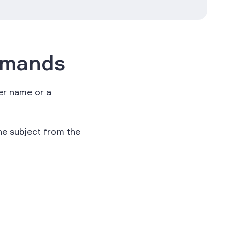
mmands
per name or a
he subject from the