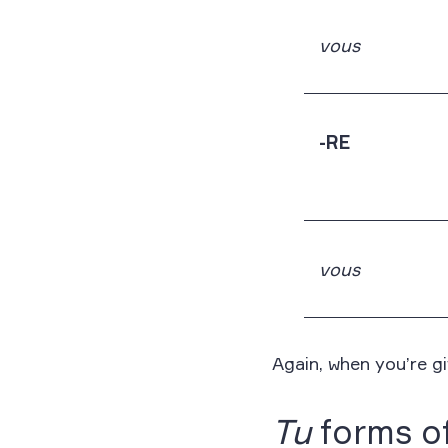
vous
-RE
vous
Again, when you’re g
Tu
forms of