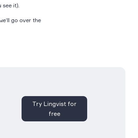
 see it).
e’ll go over the
Try Lingvist for
free