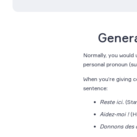
Genera
Normally, you would u
personal pronoun (s
When you’re giving c
sentence:
Reste ici.
(Stay
Aidez-moi !
(H
Donnons des 