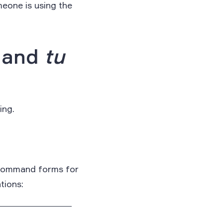
meone is using the
, and
tu
ing.
e command forms for
tions: