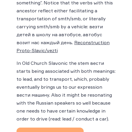
something”. Notice that the verbs with this
ancestor reflect either facilitating a
transportation of smth/smb, or literally
carrying smth/smb by a vehicle: везти
детей в школу на автобусе, автобус
возит нас каждый день.
Reconstruction
Proto-Slavic/vezti
In Old Church Slavonic the stem вести
starts being associated with both meanings:
to lead, and to transport, which, probably
eventually brings us to our expression
вести машину. Also it might be resonating
with the Russian speakers so well because
one needs to have certain knowledge in
order to drive (read: lead / conduct a car).