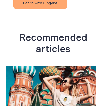
Learn with Lingvist
Recommended
articles