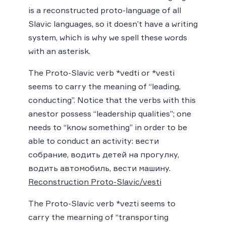
is a reconstructed proto-language of all
Slavic languages, so it doesn’t have a writing
system, which is why we spell these words
with an asterisk.
The Proto-Slavic verb *vedti or *vesti
seems to carry the meaning of “leading,
conducting”. Notice that the verbs with this
anestor possess “leadership qualities”; one
needs to “know something” in order to be
able to conduct an activity: вести
собрание, водить детей на прогулку,
водить автомобиль, вести машину.
Reconstruction Proto-Slavic/vesti
The Proto-Slavic verb *vezti seems to
carry the mearning of “transporting