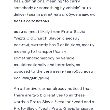
has 2 definitions, meaning “to carry
somebody or something by vehicle” or to
deliver (везти детей на автобусе в школу,
везти самолетом).
возить
(most likely from Proto-Slavic
*vezti, Old Church Slavonic вести /
возити), currently has 3 definitions, mostly
meaning to transport/carry
something/somebody by vehicle
multidirectionally and iteratively, as
opposed to the verb везти (автобус возит
нас каждый день).
An attentive learner already noticed that
there are two big relatives to all these
words: a Proto-Slavic *vesti or *vedti and a
Proto-Slavic *vezti. Proto-Slavic language