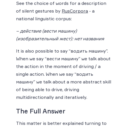
See the choice of words for a description
of silent gestures by
RusCorpora
- a
national linguistic corpus:
– действие (вести машину)
(изобразительный жест): нет названия
It is also possible to say “водить машину”.
When we say “вести машину” we talk about
the action in the moment of driving / a
single action. When we say “водить
машину” we talk about a more abstract skill
of being able to drive, driving
multidirectionally and iteratively.
The Full Answer
This matter is better explained turning to