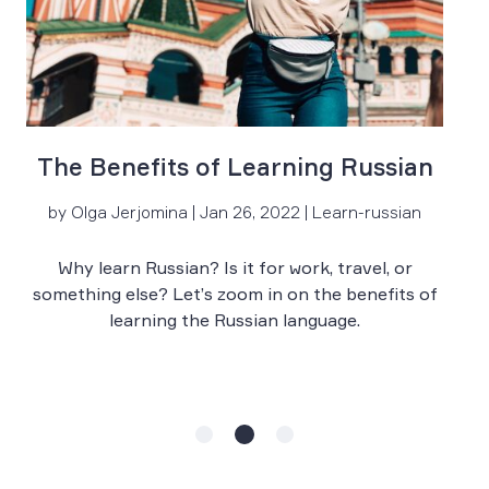
The Benefits of Learning Russian
by Olga Jerjomina | Jan 26, 2022 | Learn-russian
Why learn Russian? Is it for work, travel, or
something else? Let’s zoom in on the benefits of
learning the Russian language.
s
t