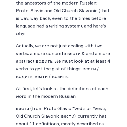
the ancestors of the modern Russian:
Proto-Slavic and Old Church Slavonic (that
is way, way back, even to the times before
language had a writing system), and here’s
why:
Actually, we are not just dealing with two
verbs: a more concrete вести & and a more
abstract водить. We must look at at least 4
verbs to get the gist of things: вести /
водить; везти / возить.
At first, let’s look at the definitions of each
word in the modern Russian:
вести
(from Proto-Slavic *vedti or *vesti,
Old Church Slavonic вести), currently has
about 11 definitions, mostly described as