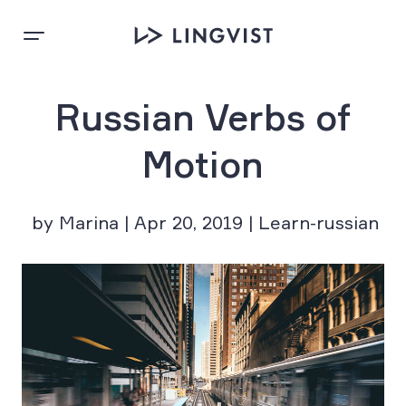
Russian Verbs of
Motion
by Marina | Apr 20, 2019 | Learn-russian