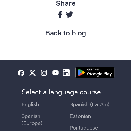
Share
Back to blog
Select a language course
English
Spanish (LatAm)
Spanish
Estonian
(Europe)
Portuguese