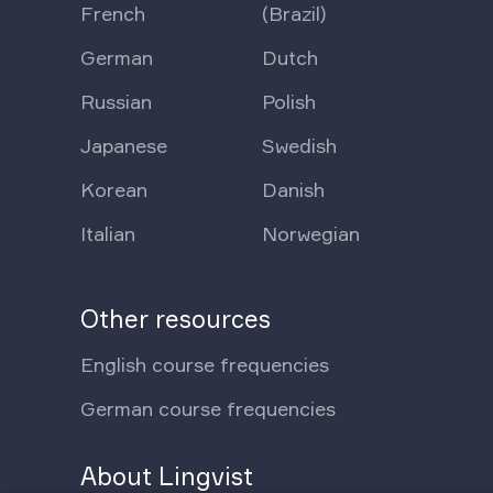
French
(Brazil)
German
Dutch
Russian
Polish
Japanese
Swedish
Korean
Danish
Italian
Norwegian
Other resources
English course frequencies
German course frequencies
About Lingvist