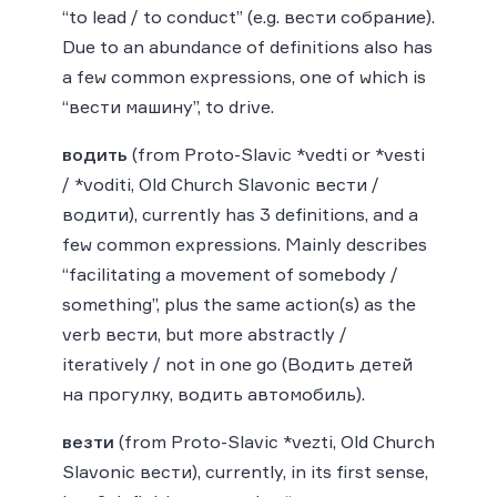
“to lead / to conduct” (e.g. вести собрание).
Due to an abundance of definitions also has
a few common expressions, one of which is
“вести машину”, to drive.
водить
(from Proto-Slavic *vedti or *vesti
/ *voditi, Old Church Slavonic вести /
водити), currently has 3 definitions, and a
few common expressions. Mainly describes
“facilitating a movement of somebody /
something”, plus the same action(s) as the
verb вести, but more abstractly /
iteratively / not in one go (Водить детей
на прогулку, водить автомобиль).
везти
(from Proto-Slavic *vezti, Old Church
Slavonic вести), currently, in its first sense,