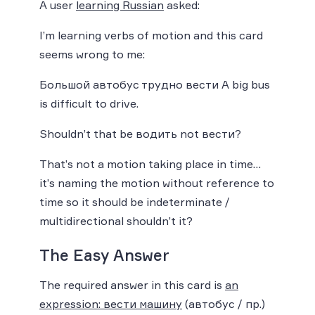
A user
learning Russian
asked:
I’m learning verbs of motion and this card
seems wrong to me:
Большой автобус трудно вести A big bus
is difficult to drive.
Shouldn’t that be водить not вести?
That’s not a motion taking place in time…
it’s naming the motion without reference to
time so it should be indeterminate /
multidirectional shouldn’t it?
The Easy Answer
The required answer in this card is
an
expression: вести машину
(автобус / пр.)