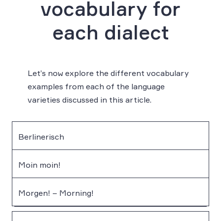
vocabulary for
each dialect
Let’s now explore the different vocabulary
examples from each of the language
varieties discussed in this article.
Berlinerisch
Moin moin!
Morgen! – Morning!