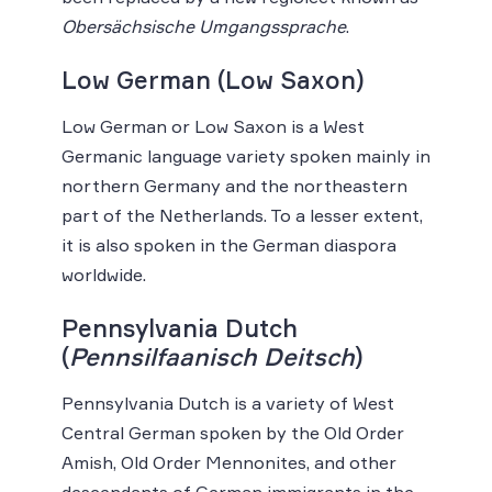
Obersächsische Umgangssprache
.
Low German (Low Saxon)
Low German or Low Saxon is a West
Germanic language variety spoken mainly in
northern Germany and the northeastern
part of the Netherlands. To a lesser extent,
it is also spoken in the German diaspora
worldwide.
Pennsylvania Dutch
(
Pennsilfaanisch Deitsch
)
Pennsylvania Dutch is a variety of West
Central German spoken by the Old Order
Amish, Old Order Mennonites, and other