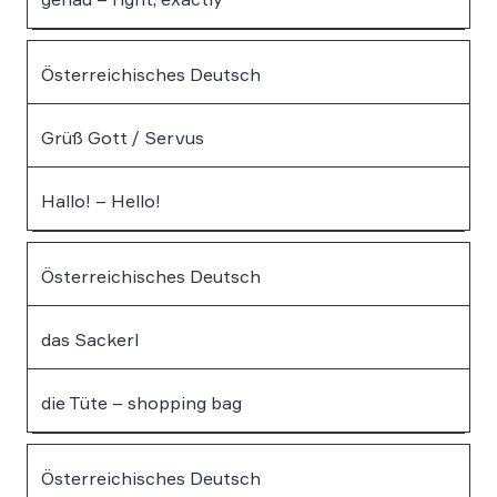
Österreichisches Deutsch
Grüß Gott / Servus
Hallo! – Hello!
Österreichisches Deutsch
das Sackerl
die Tüte – shopping bag
Österreichisches Deutsch