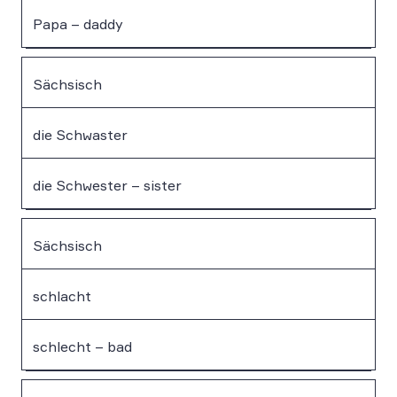
Papa – daddy
Sächsisch
die Schwaster
die Schwester – sister
Sächsisch
schlacht
schlecht – bad