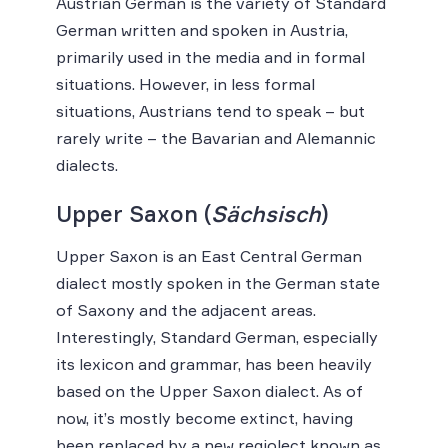
Austrian German is the variety of Standard
German written and spoken in Austria,
primarily used in the media and in formal
situations. However, in less formal
situations, Austrians tend to speak – but
rarely write – the Bavarian and Alemannic
dialects.
Upper Saxon (
Sächsisch
)
Upper Saxon is an East Central German
dialect mostly spoken in the German state
of Saxony and the adjacent areas.
Interestingly, Standard German, especially
its lexicon and grammar, has been heavily
based on the Upper Saxon dialect. As of
now, it’s mostly become extinct, having
been replaced by a new regiolect known as