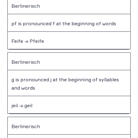
Berlinerisch
pf is pronounced f at the beginning of words
Feife → Pfeife
Berlinerisch
g is pronounced j at the beginning of syllables
and words
jeil → geil
Berlinerisch