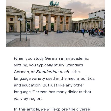
When you study German in an academic
setting, you typically study Standard
German, or
Standarddeutsch
– the
language variety used in the media, politics,
and education. But just like any other
language, German has many dialects that
vary by region.
In this article, we will explore the diverse