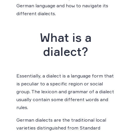
German language and how to navigate its
different dialects.
What is a
dialect?
Essentially, a dialect is a language form that
is peculiar to a specific region or social
group. The lexicon and grammar of a dialect
usually contain some different words and
rules.
German dialects are the traditional local
varieties distinguished from Standard