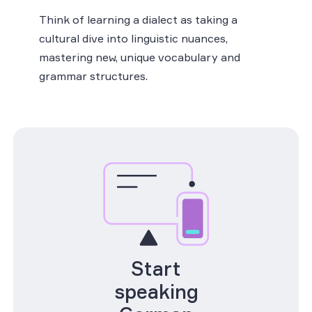
Think of learning a dialect as taking a
cultural dive into linguistic nuances,
mastering new, unique vocabulary and
grammar structures.
Start
speaking