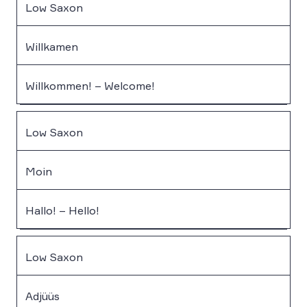
Low Saxon
Willkamen
Willkommen! – Welcome!
Low Saxon
Moin
Hallo! – Hello!
Low Saxon
Adjüüs