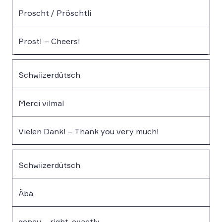
Proscht / Pröschtli
Prost! – Cheers!
Schwiizerdütsch
Merci vilmal
Vielen Dank! – Thank you very much!
Schwiizerdütsch
Äbä
genau – right, exactly