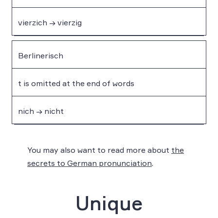
vierzich → vierzig
Berlinerisch
t is omitted at the end of words
nich → nicht
You may also want to read more about
the
secrets to German pronunciation
.
Unique