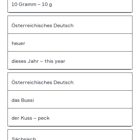
10 Gramm – 10 g
Österreichisches Deutsch
heuer
dieses Jahr – this year
Österreichisches Deutsch
das Bussi
der Kuss – peck
Sächsisch