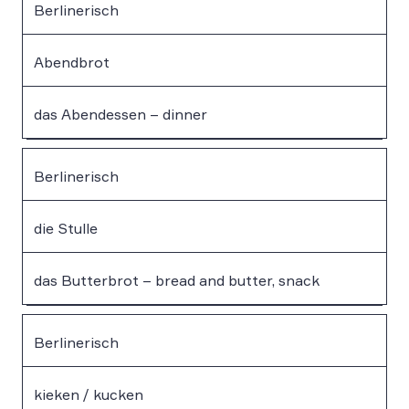
Berlinerisch
Abendbrot
das Abendessen – dinner
Berlinerisch
die Stulle
das Butterbrot – bread and butter, snack
Berlinerisch
kieken / kucken