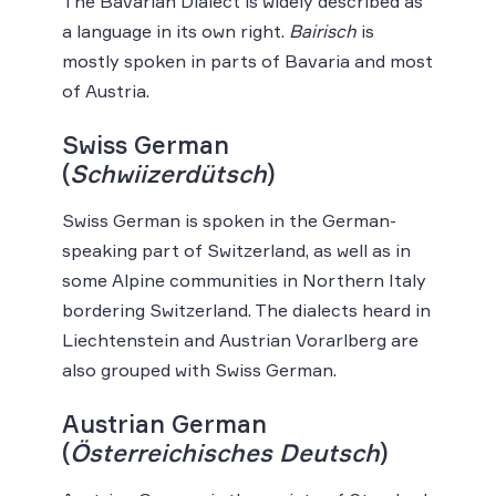
The Bavarian Dialect is widely described as
a language in its own right.
Bairisch
is
mostly spoken in parts of Bavaria and most
of Austria.
Swiss German
(
Schwiizerdütsch
)
Swiss German is spoken in the German-
speaking part of Switzerland, as well as in
some Alpine communities in Northern Italy
bordering Switzerland. The dialects heard in
Liechtenstein and Austrian Vorarlberg are
also grouped with Swiss German.
Austrian German
(
Österreichisches Deutsch
)