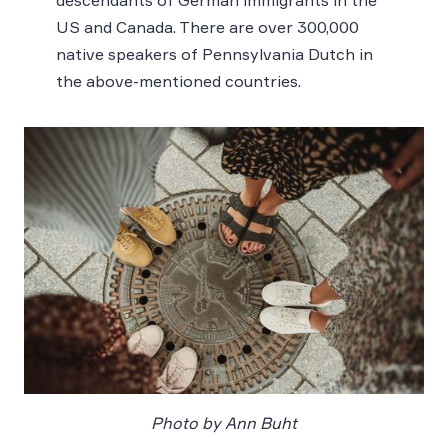
descendants of German immigrants in the
US and Canada. There are over 300,000
native speakers of Pennsylvania Dutch in
the above-mentioned countries.
Photo by Ann Buht