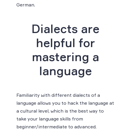
German.
Dialects are
helpful for
mastering a
language
Familiarity with different dialects of a
language allows you to hack the language at
a cultural level, which is the best way to
take your language skills from
beginner/intermediate to advanced.