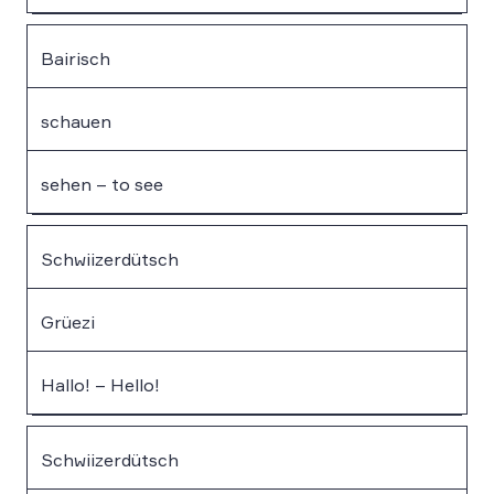
Bairisch
schauen
sehen – to see
Schwiizerdütsch
Grüezi
Hallo! – Hello!
Schwiizerdütsch