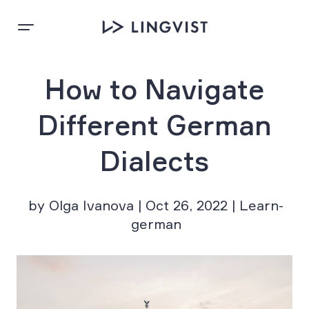
How to Navigate
Different German
Dialects
by Olga Ivanova | Oct 26, 2022 | Learn-
german