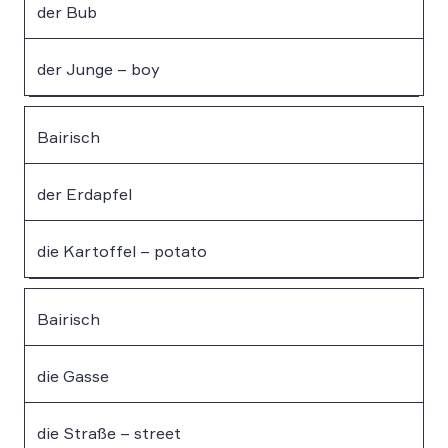
der Bub
der Junge – boy
Bairisch
der Erdapfel
die Kartoffel – potato
Bairisch
die Gasse
die Straße – street