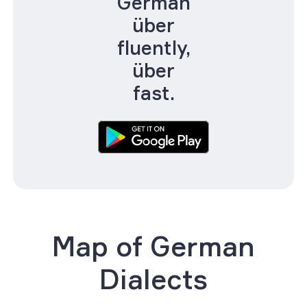
German
über
fluently,
über
fast.
Map of German
Dialects