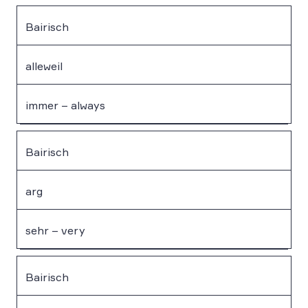
Bairisch
alleweil
immer – always
Bairisch
arg
sehr – very
Bairisch