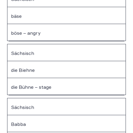
bäse
böse – angry
Sächsisch
die Biehne
die Bühne – stage
Sächsisch
Babba