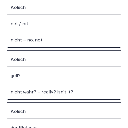
Kölsch
net / nit
nicht – no, not
Kölsch
gell?
nicht wahr? – really? isn’t it?
Kölsch
der Metzger