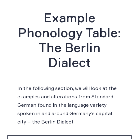
Example
Phonology Table:
The Berlin
Dialect
In the following section, we will look at the
examples and alterations from Standard
German found in the language variety
spoken in and around Germany’s capital
city – the Berlin Dialect.