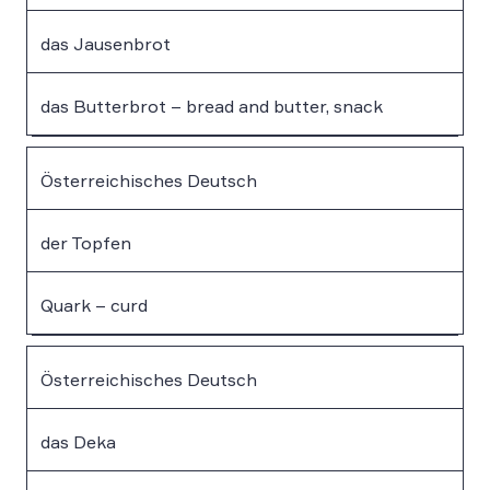
das Jausenbrot
das Butterbrot – bread and butter, snack
Österreichisches Deutsch
der Topfen
Quark – curd
Österreichisches Deutsch
das Deka