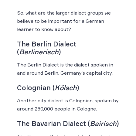
So, what are the larger dialect groups we
believe to be important for a German
learner to know about?
The Berlin Dialect
(
Berlinerisch
)
The Berlin Dialect is the dialect spoken in
and around Berlin, Germany’s capital city.
Colognian (
Kölsch
)
Another city dialect is Colognian, spoken by
around 250,000 people in Cologne.
The Bavarian Dialect (
Bairisch
)