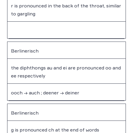
r is pronounced in the back of the throat, similar
to gargling
Berlinerisch
the diphthongs au and ei are pronounced oo and
ee respectively
ooch → auch ; deener → deiner
Berlinerisch
g is pronounced ch at the end of words