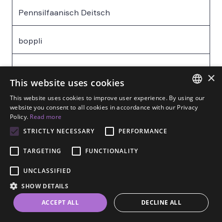
Pennsilfaanisch Deitsch
boppli
das Baby – baby
×
This website uses cookies
This website uses cookies to improve user experience. By using our
Pennsilfaanisch Deitsch
ENGLISH
website you consent to all cookies in accordance with our Privacy
Policy.
Read more
SPANISH
hungerich
STRICTLY NECESSARY
PERFORMANCE
FRENCH
TARGETING
FUNCTIONALITY
GERMAN
hungrig – hungry
UNCLASSIFIED
ESTONIAN
SHOW DETAILS
RUSSIAN
Pennsilfaanisch Deitsch
ACCEPT ALL
DECLINE ALL
DUTCH
kaes