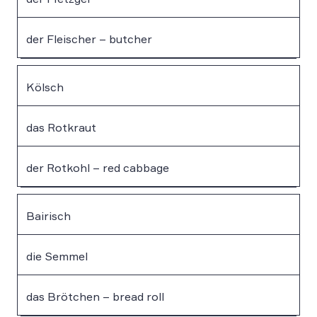
der Fleischer – butcher
Kölsch
das Rotkraut
der Rotkohl – red cabbage
Bairisch
die Semmel
das Brötchen – bread roll