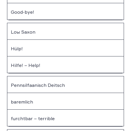
Good-bye!
Low Saxon
Hülp!
Hilfe! – Help!
Pennsilfaanisch Deitsch
baremlich
furchtbar – terrible