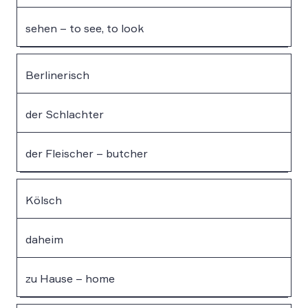
sehen – to see, to look
Berlinerisch
der Schlachter
der Fleischer – butcher
Kölsch
daheim
zu Hause – home