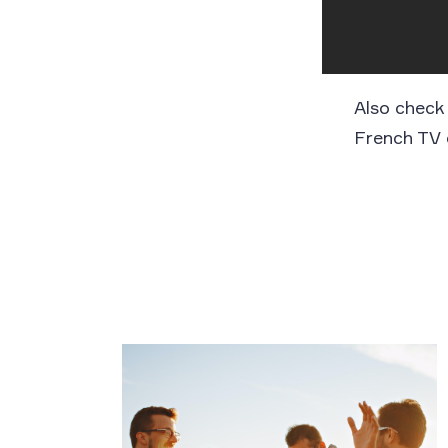
Also check
French TV 