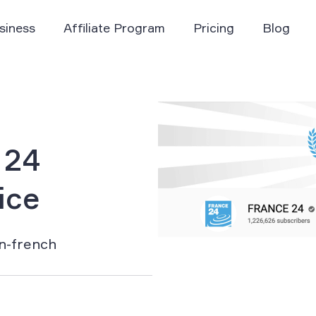
siness
Affiliate Program
Pricing
Blog
 24
ice
rn-french