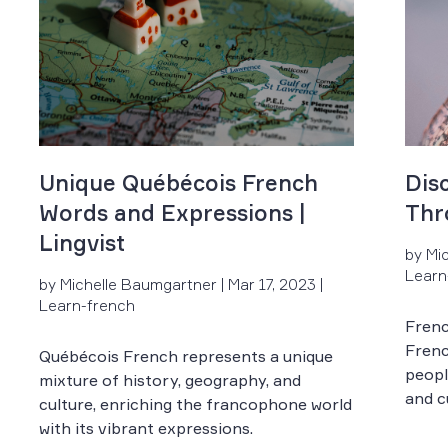
Unique Québécois French
Dis
Words and Expressions |
Thr
Lingvist
by Mi
Learn
by Michelle Baumgartner | Mar 17, 2023 |
Learn-french
Frenc
Frenc
Québécois French represents a unique
peopl
mixture of history, geography, and
and c
culture, enriching the francophone world
with its vibrant expressions.