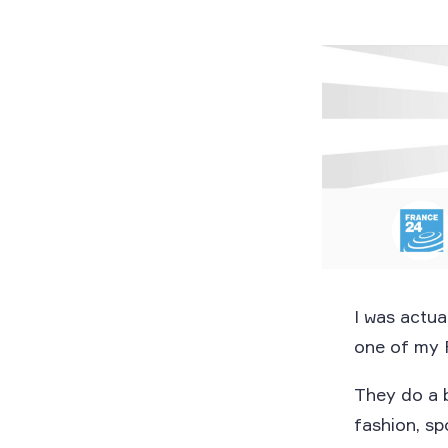
I was actua
one of my 
They do a 
fashion, s