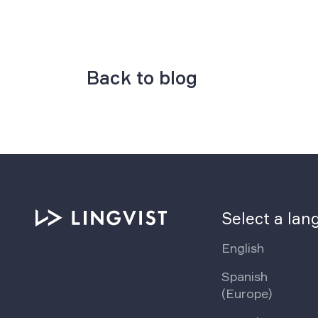
Back to blog
Select a la
English
Spanish
(Europe)