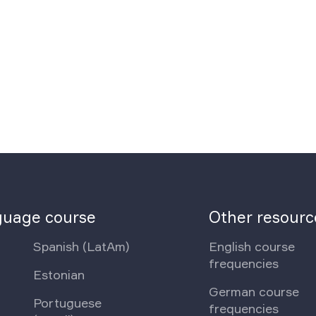
nguage course
Other resourc
Spanish (LatAm)
English course
frequencies
Estonian
German course
Portuguese
frequencies