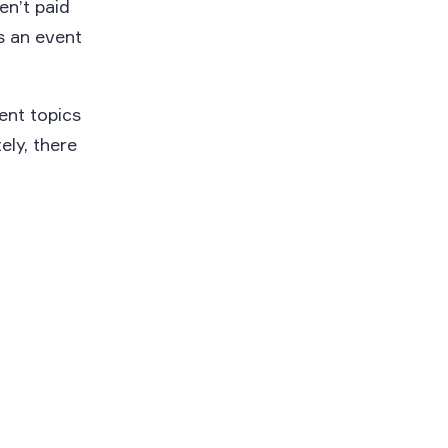
en’t paid
is an event
ent topics
ely, there