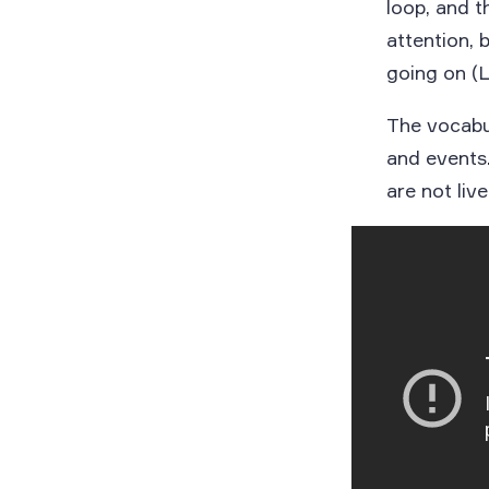
loop, and t
attention, 
going on (L
The vocabul
and events.
are not live