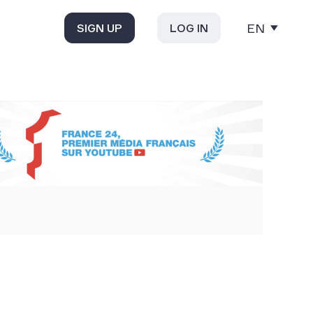
EN
SIGN UP
LOG IN