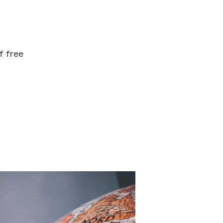
f free