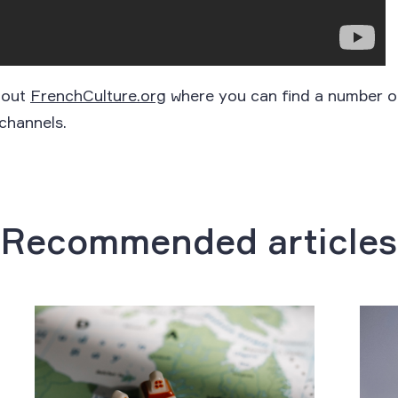
 out
FrenchCulture.org
where you can find a number o
channels.
Recommended articles