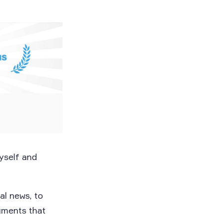
myself and
al news, to
gments that