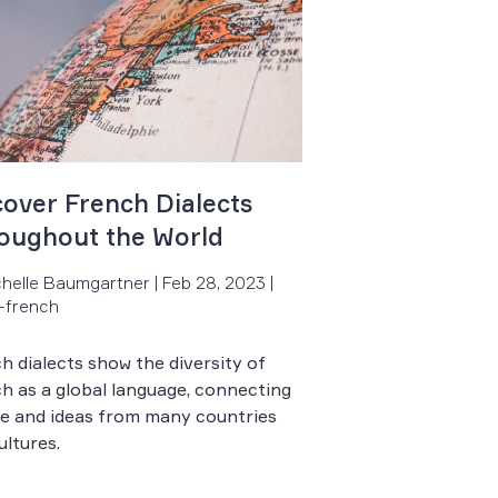
cover French Dialects
oughout the World
chelle Baumgartner | Feb 28, 2023 |
-french
h dialects show the diversity of
h as a global language, connecting
e and ideas from many countries
ultures.