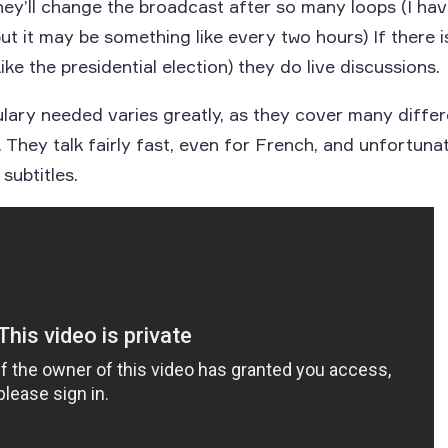
hey’ll change the broadcast after so many loops (I hav
but it may be something like every two hours) If there 
ike the presidential election) they do live discussions.
ary needed varies greatly, as they cover many differ
 They talk fairly fast, even for French, and unfortunat
 subtitles.