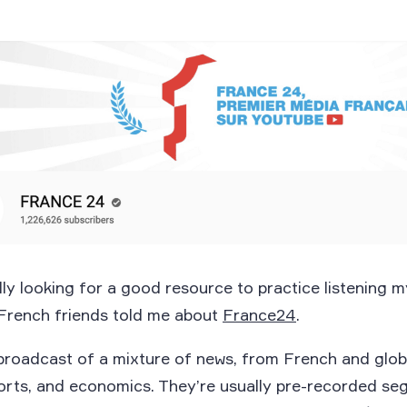
lly looking for a good resource to practice listening 
French friends told me about
France24
.
broadcast of a mixture of news, from French and glob
ports, and economics. They’re usually pre-recorded se