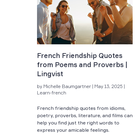
French Friendship Quotes
from Poems and Proverbs |
Lingvist
by Michelle Baumgartner | May 13, 2025 |
Learn-french
French friendship quotes from idioms,
poetry, proverbs, literature, and films can
help you find just the right words to
express your amicable feelings.