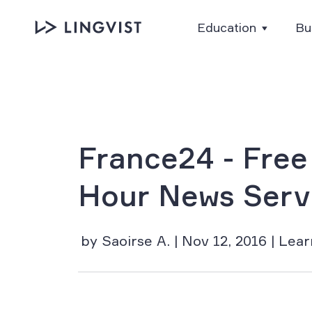
Education
Bu
France24 - Free
Hour News Serv
by Saoirse A. | Nov 12, 2016 | Lea