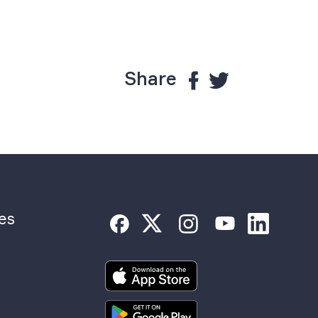
Share
es