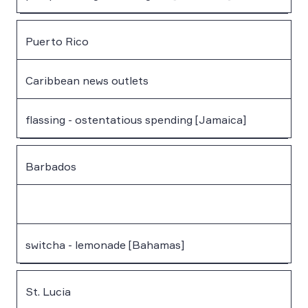
Puerto Rico
Caribbean news outlets
flassing - ostentatious spending [Jamaica]
Barbados
switcha - lemonade [Bahamas]
St. Lucia