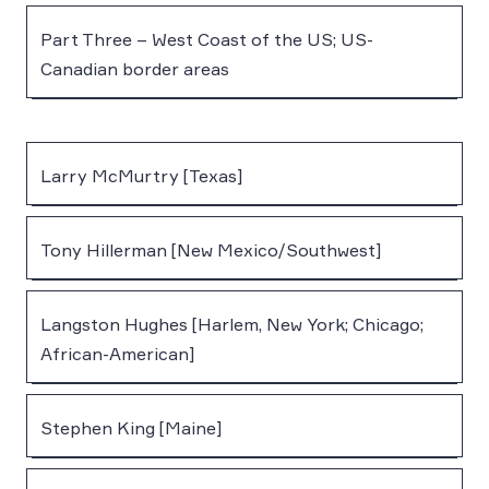
Part Three – West Coast of the US; US-
Canadian border areas
Larry McMurtry [Texas]
Tony Hillerman [New Mexico/Southwest]
Langston Hughes [Harlem, New York; Chicago;
African-American]
Stephen King [Maine]