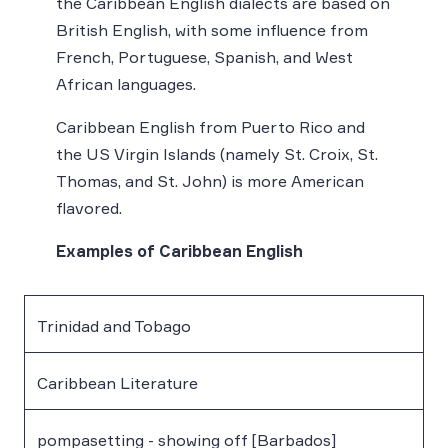
the Caribbean English dialects are based on
British English, with some influence from
French, Portuguese, Spanish, and West
African languages.
Caribbean English from Puerto Rico and
the US Virgin Islands (namely St. Croix, St.
Thomas, and St. John) is more American
flavored.
Examples of Caribbean English
Trinidad and Tobago
Caribbean Literature
pompasetting - showing off [Barbados]