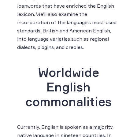
loanwords that have enriched the English
lexicon. We’ll also examine the
incorporation of the language’s most-used
standards, British and American English,
into
language varieties
such as regional
dialects, pidgins, and creoles.
Worldwide
English
commonalities
Currently, English is spoken as a
majority
native language in nineteen countries
. In