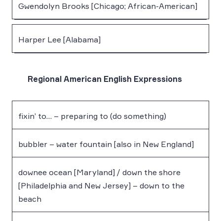
Gwendolyn Brooks [Chicago; African-American]
Harper Lee [Alabama]
Regional American English Expressions
fixin’ to… – preparing to (do something)
bubbler – water fountain [also in New England]
downee ocean [Maryland] / down the shore
[Philadelphia and New Jersey] – down to the
beach