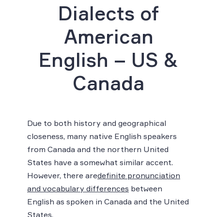
Dialects of
American
English – US &
Canada
Due to both history and geographical
closeness, many native English speakers
from Canada and the northern United
States have a somewhat similar accent.
However, there are
definite pronunciation
and vocabulary differences
between
English as spoken in Canada and the United
States.