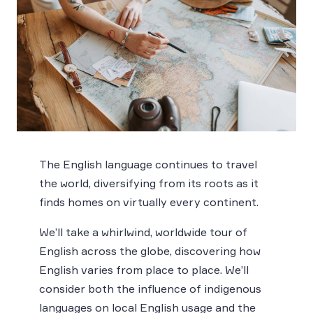
The English language continues to travel
the world, diversifying from its roots as it
finds homes on virtually every continent.
We’ll take a whirlwind, worldwide tour of
English across the globe, discovering how
English varies from place to place. We’ll
consider both the influence of indigenous
languages on local English usage and the