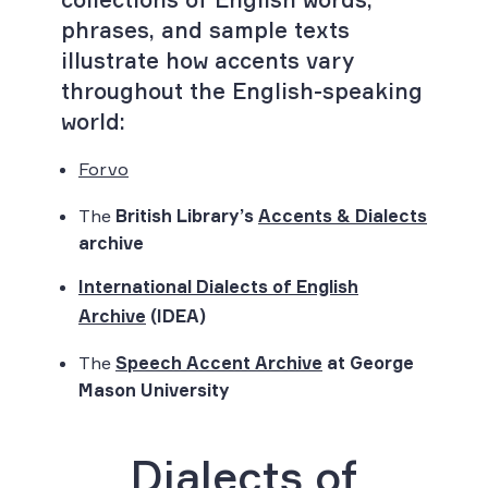
phrases, and sample texts
illustrate how accents vary
throughout the English-speaking
world:
Forvo
The
British Library’s
Accents & Dialects
archive
International Dialects of English
Archive
(IDEA)
The
Speech Accent Archive
at George
Mason University
Dialects of