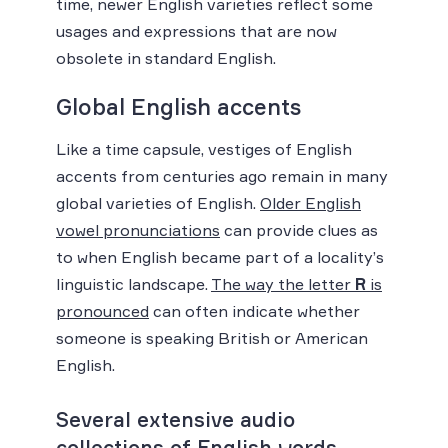
time, newer English varieties reflect some
usages and expressions that are now
obsolete in standard English.
Global English accents
Like a time capsule, vestiges of English
accents from centuries ago remain in many
global varieties of English.
Older English
vowel pronunciations
can provide clues as
to when English became part of a locality’s
linguistic landscape.
The way the letter
R
is
pronounced
can often indicate whether
someone is speaking British or American
English.
Several extensive audio
collections of English words,