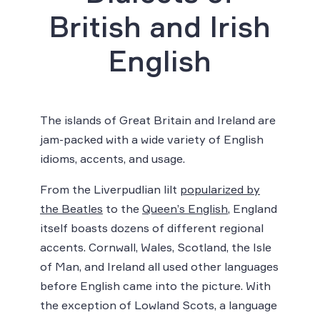
British and Irish
English
The islands of Great Britain and Ireland are
jam-packed with a wide variety of English
idioms, accents, and usage.
From the Liverpudlian lilt
popularized by
the Beatles
to the
Queen’s English
, England
itself boasts dozens of different regional
accents. Cornwall, Wales, Scotland, the Isle
of Man, and Ireland all used other languages
before English came into the picture. With
the exception of Lowland Scots, a language