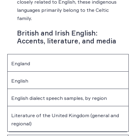
closely related to English, these indigenous
languages primarily belong to the Celtic
family.
British and Irish English:
Accents, literature, and media
England
English
English dialect speech samples, by region
Literature of the United Kingdom (general and
regional)