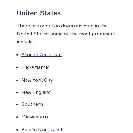
United States
There are
over two dozen dialects in the
United States
; some of the most prominent
include:
African-American
Mid-Atlantic
New York City
New England
Southern
Midwestern
Pacific Northwest