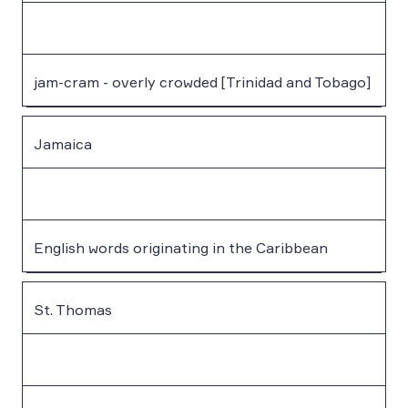
jam-cram - overly crowded [Trinidad and Tobago]
Jamaica
English words originating in the Caribbean
St. Thomas