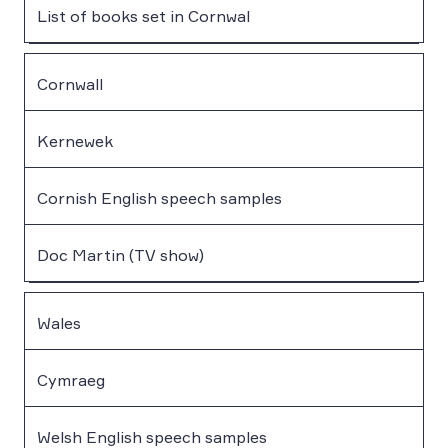
List of books set in Cornwal
Cornwall
Kernewek
Cornish English speech samples
Doc Martin (TV show)
Wales
Cymraeg
Welsh English speech samples