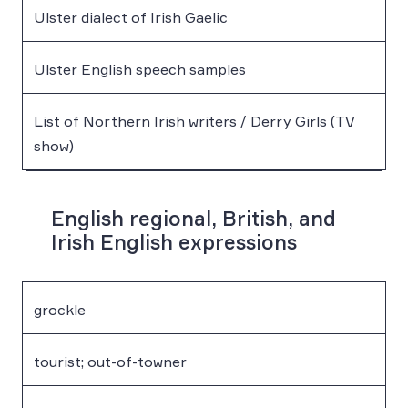
Ulster dialect of Irish Gaelic
Ulster English speech samples
List of Northern Irish writers / Derry Girls (TV
show)
English regional, British, and
Irish English expressions
grockle
tourist; out-of-towner