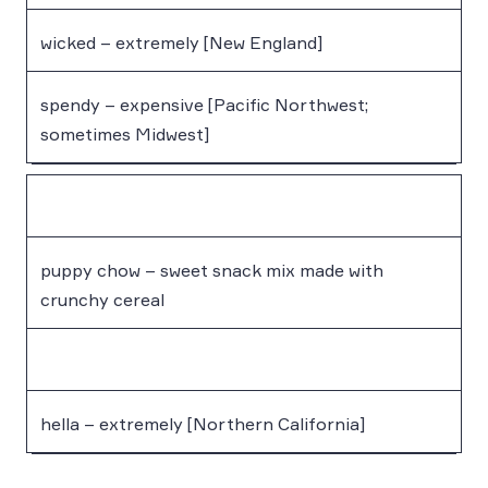
wicked – extremely [New England]
spendy – expensive [Pacific Northwest;
sometimes Midwest]
puppy chow – sweet snack mix made with
crunchy cereal
hella – extremely [Northern California]