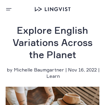
Explore English
Variations Across
the Planet
by Michelle Baumgartner | Nov 16, 2022 |
Learn