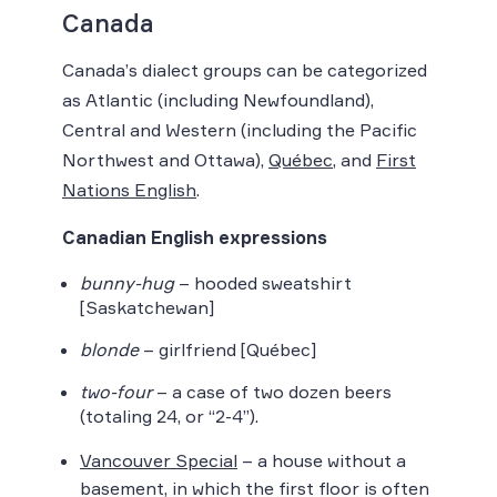
Canada
Canada’s dialect groups can be categorized
as Atlantic (including Newfoundland),
Central and Western (including the Pacific
Northwest and Ottawa),
Québec
, and
First
Nations English
.
Canadian English expressions
bunny-hug
– hooded sweatshirt
[Saskatchewan]
blonde
– girlfriend [Québec]
two-four
– a case of two dozen beers
(totaling 24, or “2-4”).
Vancouver Special
– a house without a
basement, in which the first floor is often