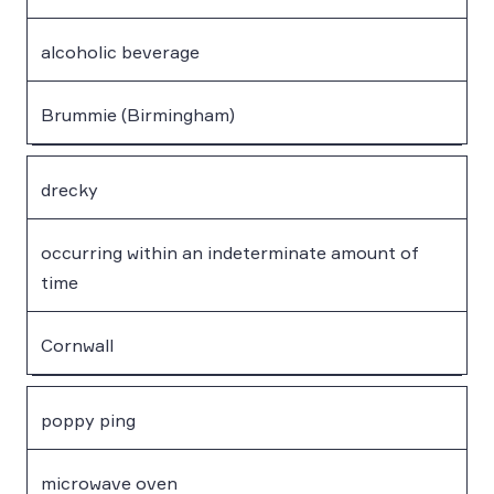
alcoholic beverage
Brummie (Birmingham)
drecky
occurring within an indeterminate amount of
time
Cornwall
poppy ping
microwave oven