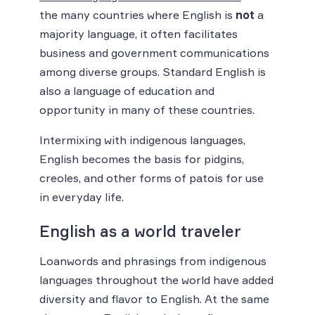
the many countries where English is
not
a
majority language, it often facilitates
business and government communications
among diverse groups. Standard English is
also a language of education and
opportunity in many of these countries.
Intermixing with indigenous languages,
English becomes the basis for pidgins,
creoles, and other forms of patois for use
in everyday life.
English as a world traveler
Loanwords and phrasings from indigenous
languages throughout the world have added
diversity and flavor to English. At the same