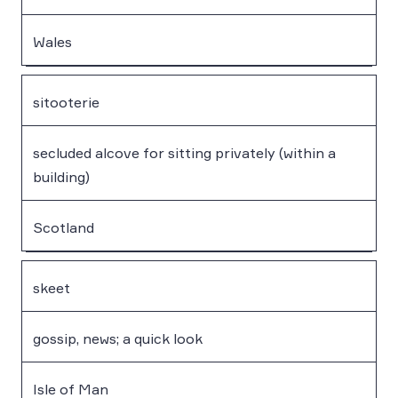
Wales
sitooterie
secluded alcove for sitting privately (within a
building)
Scotland
skeet
gossip, news; a quick look
Isle of Man