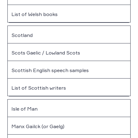
List of Welsh books
Scotland
Scots Gaelic / Lowland Scots
Scottish English speech samples
List of Scottish writers
Isle of Man
Manx Gailck (or Gaelg)