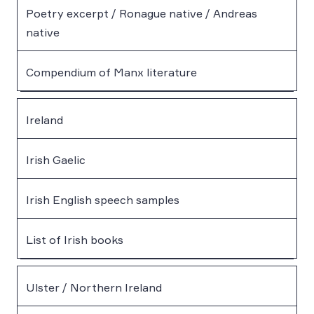
Poetry excerpt / Ronague native / Andreas
native
Compendium of Manx literature
Ireland
Irish Gaelic
Irish English speech samples
List of Irish books
Ulster / Northern Ireland