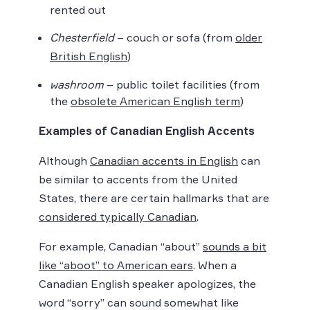
rented out
Chesterfield
– couch or sofa (from
older
British English
)
washroom
– public toilet facilities (from
the
obsolete American English term
)
Examples of Canadian English Accents
Although
Canadian accents in English
can
be similar to accents from the United
States, there are certain hallmarks that are
considered typically Canadian
.
For example, Canadian “about”
sounds a bit
like “aboot” to American ears
. When a
Canadian English speaker apologizes, the
word “sorry” can sound somewhat like