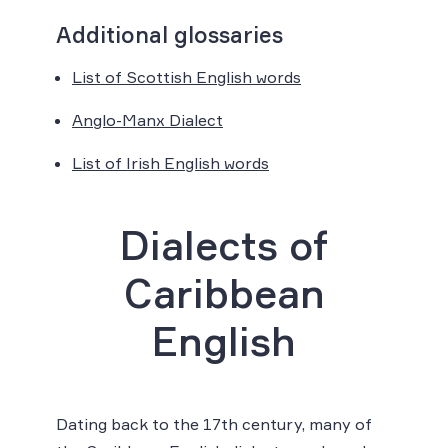
Additional glossaries
List of Scottish English words
Anglo-Manx Dialect
List of Irish English words
Dialects of
Caribbean
English
Dating back to the 17th century, many of