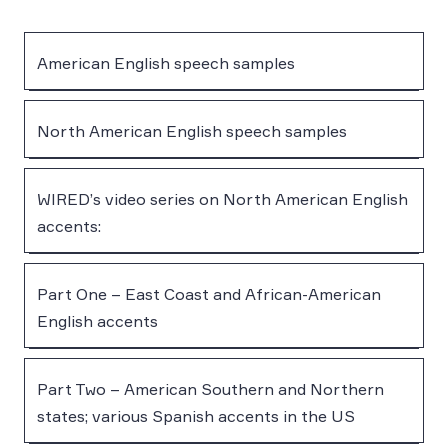
American English speech samples
North American English speech samples
WIRED’s video series on North American English
accents:
Part One – East Coast and African-American
English accents
Part Two – American Southern and Northern
states; various Spanish accents in the US