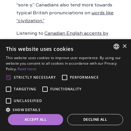
“sore-y.” Canadians also tend more towards
typical British pronunciations on
words like
“civilization.”
Listening to
Canadian English accents by
province
can give you a better idea of the
×
This website uses cookies
differences and similarities between them.
Reading Canadian English literature from
This website uses cookies to improve user experience. By using our
ENGLISH
website you consent to all cookies in accordance with our Privacy
different provinces is a great way to feast
Policy.
Read more
SPANISH
on the wide variety of Canadian
STRICTLY NECESSARY
PERFORMANCE
colloquialisms.
FRENCH
TARGETING
FUNCTIONALITY
GERMAN
Dialects of Fiji,
UNCLASSIFIED
ESTONIAN
SHOW DETAILS
RUSSIAN
New Zealand,
ACCEPT ALL
DECLINE ALL
DUTCH