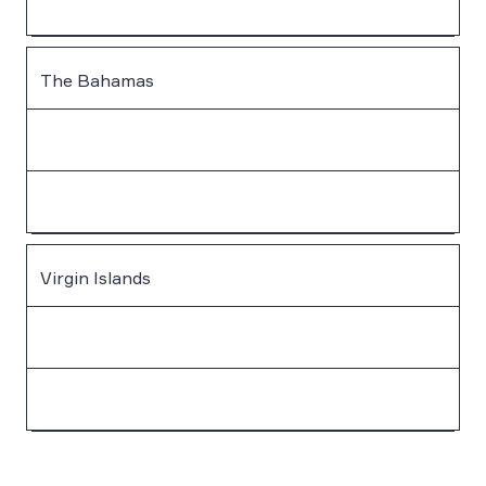
The Bahamas
Virgin Islands