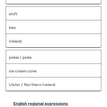
shift
kiss
Ireland
pokie / poke
ice cream cone
Ulster / Northern Ireland
English regional expressions