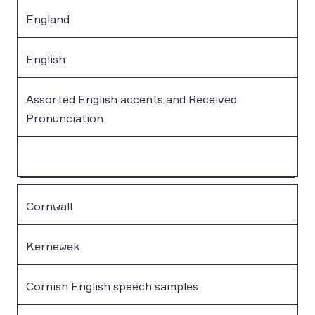
England
English
Assorted English accents and Received
Pronunciation
Cornwall
Kernewek
Cornish English speech samples