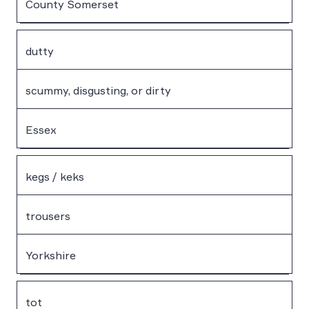
County Somerset
dutty
scummy, disgusting, or dirty
Essex
kegs / keks
trousers
Yorkshire
tot