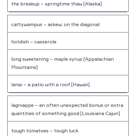
the breakup – springtime thaw [Alaska]
cattywampus – askew; on the diagonal
hotdish – casserole
long sweetening – maple syrup [Appalachian
Mountains]
lanai – a patio with a roof [Hawaii]
lagniappe – an often unexpected bonus or extra
quantities of something good [Louisiana Cajun]
tough tomatoes – tough luck