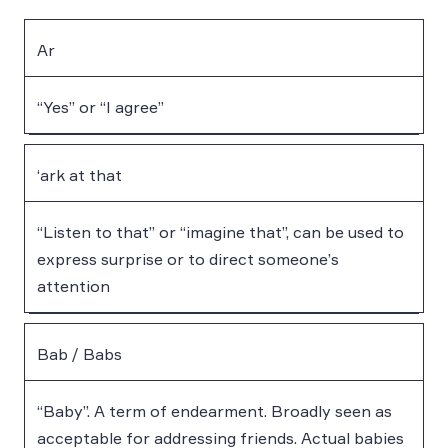
Ar
“Yes” or “I agree”
‘ark at that
“Listen to that” or “imagine that”, can be used to
express surprise or to direct someone’s
attention
Bab / Babs
“Baby”. A term of endearment. Broadly seen as
acceptable for addressing friends. Actual babies