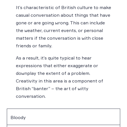
It’s characteristic of British culture to make
casual conversation about things that have
gone or are going wrong. This can include
the weather, current events, or personal
matters if the conversation is with close
friends or family.
As a result, it’s quite typical to hear
expressions that either exaggerate or
downplay the extent of a problem.
Creativity in this area is a component of
British “banter” – the art of witty
conversation.
Bloody