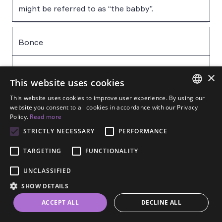
might be referred to as “the babby”.
Bonce
The human head
×
This website uses cookies
This website uses cookies to improve user experience. By using our
Bostin’
ENGLISH
website you consent to all cookies in accordance with our Privacy
Policy.
Read more
SPANISH
STRICTLY NECESSARY
PERFORMANCE
Fantastic, amazing
FRENCH
TARGETING
FUNCTIONALITY
GERMAN
Council pop / fizzy pop
UNCLASSIFIED
ESTONIAN
SHOW DETAILS
RUSSIAN
Council pop is (tap) water while fizzy pop refers
ACCEPT ALL
DECLINE ALL
DUTCH
to carbonated soft drinks. “Pop” with no qualifier
is often understood to mean dilutable squash or