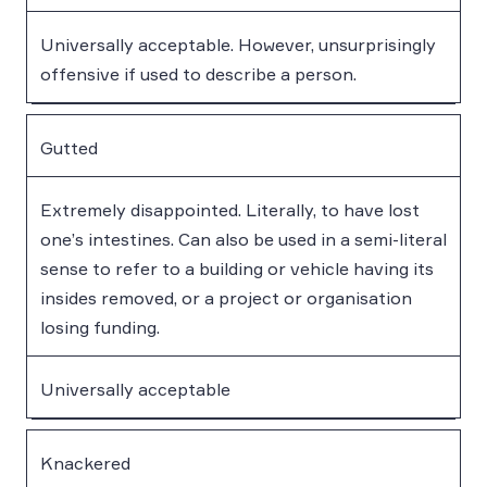
Universally acceptable. However, unsurprisingly
offensive if used to describe a person.
Gutted
Extremely disappointed. Literally, to have lost
one’s intestines. Can also be used in a semi-literal
sense to refer to a building or vehicle having its
insides removed, or a project or organisation
losing funding.
Universally acceptable
Knackered