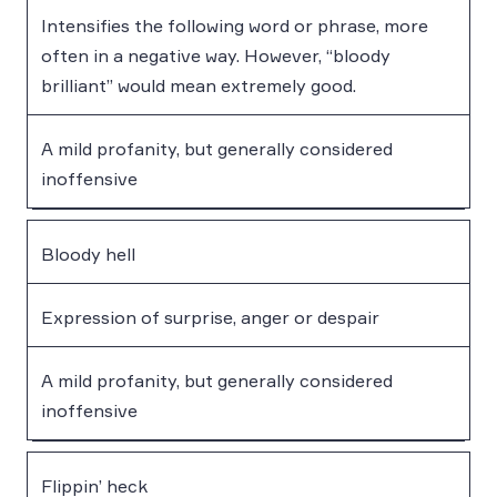
Intensifies the following word or phrase, more
often in a negative way. However, “bloody
brilliant” would mean extremely good.
A mild profanity, but generally considered
inoffensive
Bloody hell
Expression of surprise, anger or despair
A mild profanity, but generally considered
inoffensive
Flippin’ heck