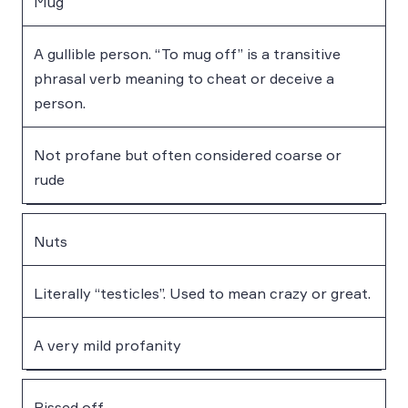
Mug
A gullible person. “To mug off” is a transitive
phrasal verb meaning to cheat or deceive a
person.
Not profane but often considered coarse or
rude
Nuts
Literally “testicles”. Used to mean crazy or great.
A very mild profanity
Pissed off