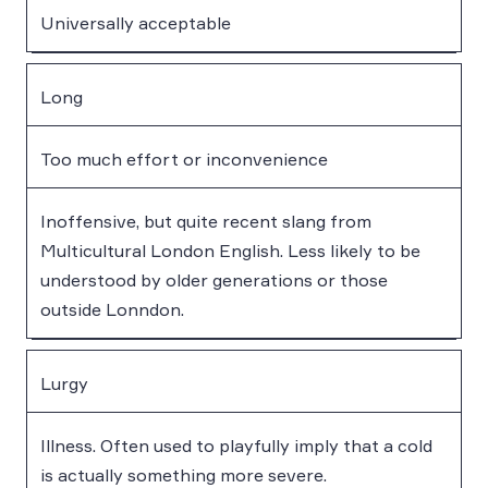
Universally acceptable
Long
Too much effort or inconvenience
Inoffensive, but quite recent slang from
Multicultural London English. Less likely to be
understood by older generations or those
outside Lonndon.
Lurgy
Illness. Often used to playfully imply that a cold
is actually something more severe.