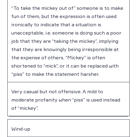
“To take the mickey out of” someone is to make
fun of them, but the expression is often used
ironically to indicate that a situation is
unacceptable, i.e. someone is doing such a poor
job that they are “taking the mickey”, implying
that they are knowingly being irresponsible at
the expense of others. “Mickey” is often
shortened to “mick”, or it can be replaced with
“piss” to make the statement harsher.
Very casual but not offensive. A mild to
moderate profanity when “piss” is used instead
of “mickey”.
Wind-up