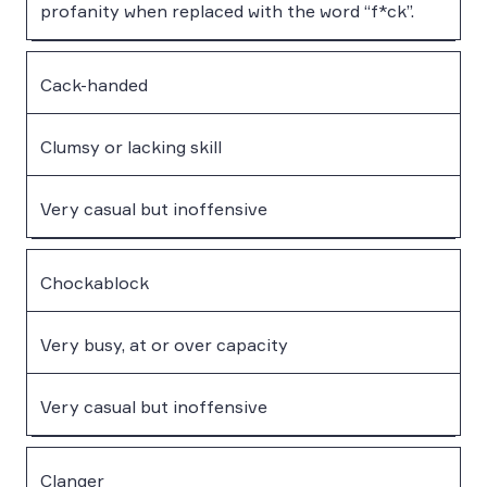
profanity when replaced with the word “f*ck”.
Cack-handed
Clumsy or lacking skill
Very casual but inoffensive
Chockablock
Very busy, at or over capacity
Very casual but inoffensive
Clanger