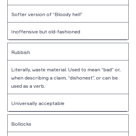
Softer version of “Bloody hell”
Inoffensive but old-fashioned
Rubbish
Literally, waste material. Used to mean “bad” or,
when describing a claim, “dishonest”, or can be
used as a verb.
Universally acceptable
Bollocks