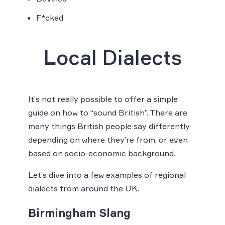
F*cked
Local Dialects
It’s not really possible to offer a simple
guide on how to “sound British”. There are
many things British people say differently
depending on where they’re from, or even
based on socio-economic background.
Let’s dive into a few examples of regional
dialects from around the UK.
Birmingham Slang