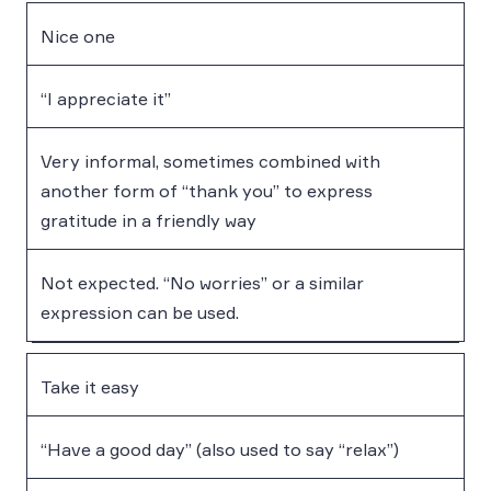
Nice one
“I appreciate it”
Very informal, sometimes combined with
another form of “thank you” to express
gratitude in a friendly way
Not expected. “No worries” or a similar
expression can be used.
Take it easy
“Have a good day” (also used to say “relax”)