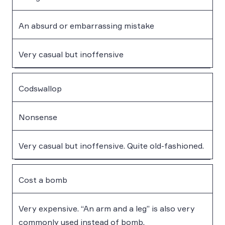
An absurd or embarrassing mistake
Very casual but inoffensive
Codswallop
Nonsense
Very casual but inoffensive. Quite old-fashioned.
Cost a bomb
Very expensive. “An arm and a leg” is also very
commonly used instead of bomb.