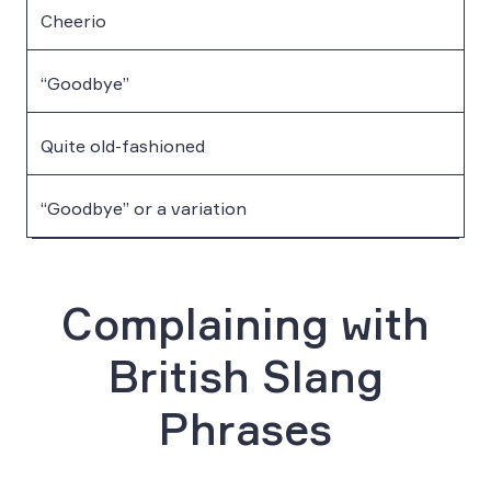
Cheerio
“Goodbye”
Quite old-fashioned
“Goodbye” or a variation
Complaining with
British Slang
Phrases