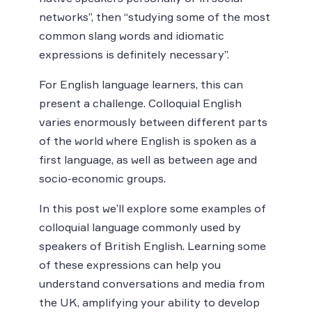
networks”, then “studying some of the most
common slang words and idiomatic
expressions is definitely necessary”.
For English language learners, this can
present a challenge. Colloquial English
varies enormously between different parts
of the world where English is spoken as a
first language, as well as between age and
socio-economic groups.
In this post we’ll explore some examples of
colloquial language commonly used by
speakers of British English. Learning some
of these expressions can help you
understand conversations and media from
the UK, amplifying your ability to develop