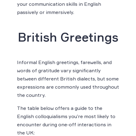
your communication skills in English
passively or immersively.
British Greetings
Informal English greetings, farewells, and
words of gratitude vary significantly
between different British dialects, but some
expressions are commonly used throughout
the country.
The table below offers a guide to the
English colloquialisms you’re most likely to
encounter during one-off interactions in
the UK: