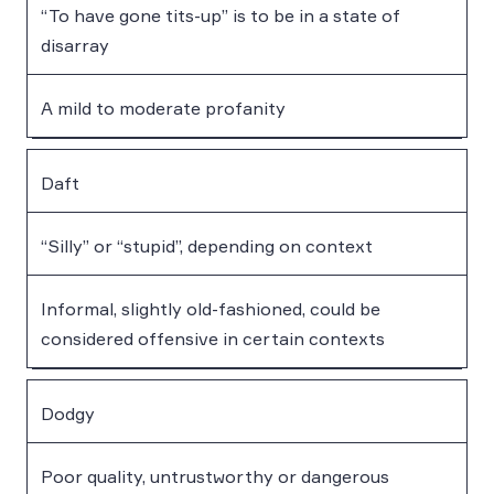
“To have gone tits-up” is to be in a state of
disarray
A mild to moderate profanity
Daft
“Silly” or “stupid”, depending on context
Informal, slightly old-fashioned, could be
considered offensive in certain contexts
Dodgy
Poor quality, untrustworthy or dangerous