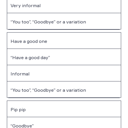
Very informal
“You too”, “Goodbye” or a variation
Have a good one
“Have a good day”
Informal
“You too”, “Goodbye” or a variation
Pip pip
“Goodbye”