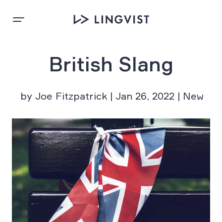
British Slang
by Joe Fitzpatrick | Jan 26, 2022 | New