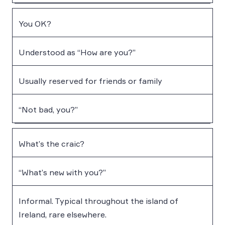
You OK?
Understood as “How are you?”
Usually reserved for friends or family
“Not bad, you?”
What’s the craic?
“What’s new with you?”
Informal. Typical throughout the island of
Ireland, rare elsewhere.