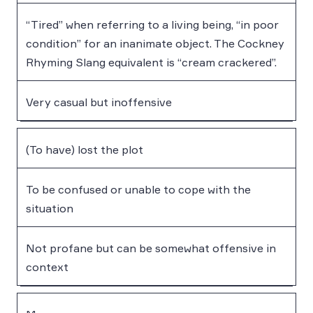
“Tired” when referring to a living being, “in poor
condition” for an inanimate object. The Cockney
Rhyming Slang equivalent is “cream crackered”.
Very casual but inoffensive
(To have) lost the plot
To be confused or unable to cope with the
situation
Not profane but can be somewhat offensive in
context