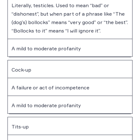
Literally, testicles. Used to mean “bad” or
“dishonest”, but when part of a phrase like “The
(dog’s) bollocks” means “very good” or “the best”.
“Bollocks to it” means “I will ignore it”.
A mild to moderate profanity
Cock-up
A failure or act of incompetence
A mild to moderate profanity
Tits-up