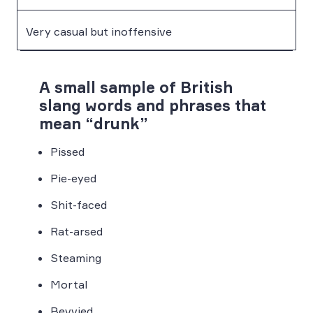
Very casual but inoffensive
A small sample of British
slang words and phrases that
mean “drunk”
Pissed
Pie-eyed
Shit-faced
Rat-arsed
Steaming
Mortal
Bevvied