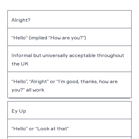
Alright?
“Hello” (implied “How are you?”)
Informal but universally acceptable throughout
the UK
“Hello”, “Alright” or “I’m good, thanks, how are
you?” all work
Ey Up
“Hello” or “Look at that”