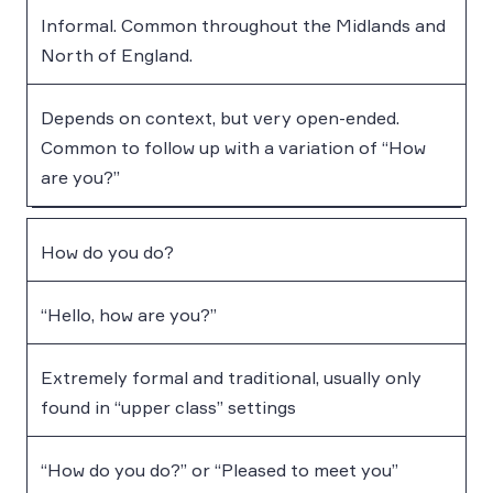
Informal. Common throughout the Midlands and
North of England.
Depends on context, but very open-ended.
Common to follow up with a variation of “How
are you?”
How do you do?
“Hello, how are you?”
Extremely formal and traditional, usually only
found in “upper class” settings
“How do you do?” or “Pleased to meet you”