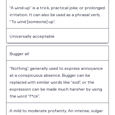
“A wind-up” is a trick, practical joke, or prolonged
irritation. It can also be used as a phrasal verb,
“To wind [someone] up”.
Universally acceptable
Bugger all
“Nothing”, generally used to express annoyance
at a conspicuous absence. Bugger can be
replaced with similar words like “sod”, or the
expression can be made much harsher by using
the word “f*ck”.
A mild to moderate profanity. An intense, vulgar