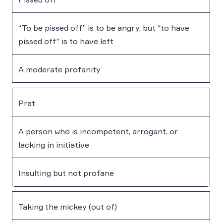
“To be pissed off” is to be angry, but “to have
pissed off” is to have left
A moderate profanity
Prat
A person who is incompetent, arrogant, or
lacking in initiative
Insulting but not profane
Taking the mickey (out of)