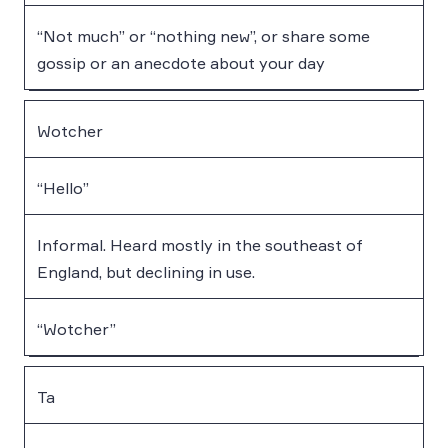
“Not much” or “nothing new”, or share some
gossip or an anecdote about your day
Wotcher
“Hello”
Informal. Heard mostly in the southeast of
England, but declining in use.
“Wotcher”
Ta