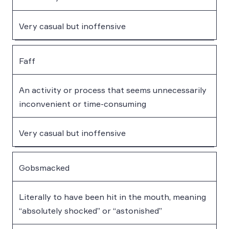
Very casual but inoffensive
Faff
An activity or process that seems unnecessarily
inconvenient or time-consuming
Very casual but inoffensive
Gobsmacked
Literally to have been hit in the mouth, meaning
“absolutely shocked” or “astonished”