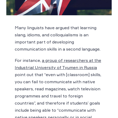
Many linguists have argued that learning
slang, idioms, and colloquialisms is an
important part of developing
communication skills in a second language.
For instance,
a group of researchers at the
Industrial University of Tyumen in Russia
point out that “even with [classroom] skills,
you can fail to communicate with native
speakers, read magazines, watch television
programmes and travel to foreign
countries”, and therefore if students’ goals
include being able to “communicate with
native speakers personally or in social