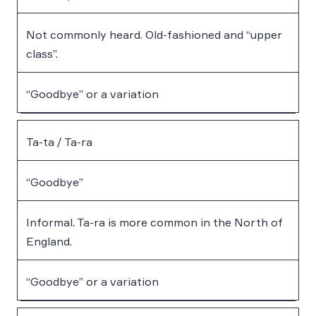
Not commonly heard. Old-fashioned and “upper
class”.
“Goodbye” or a variation
Ta-ta / Ta-ra
“Goodbye”
Informal. Ta-ra is more common in the North of
England.
“Goodbye” or a variation