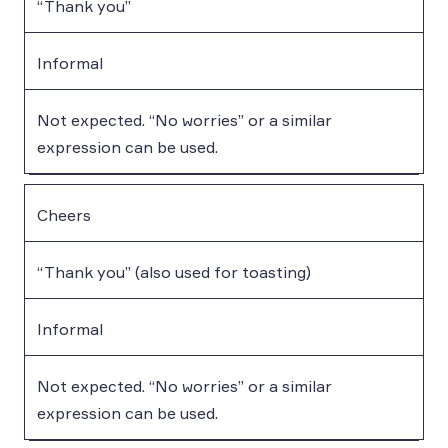
“Thank you”
Informal
Not expected. “No worries” or a similar
expression can be used.
Cheers
“Thank you” (also used for toasting)
Informal
Not expected. “No worries” or a similar
expression can be used.