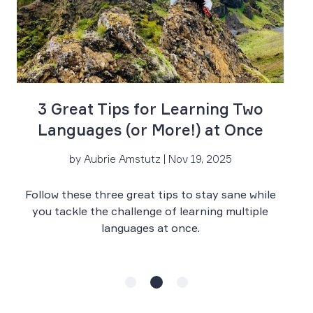
R
3 Great Tips for Learning Two
Languages (or More!) at Once
by Aubrie Amstutz | Nov 19, 2025
Wh
Follow these three great tips to stay sane while
y
a
you tackle the challenge of learning multiple
re
languages at once.