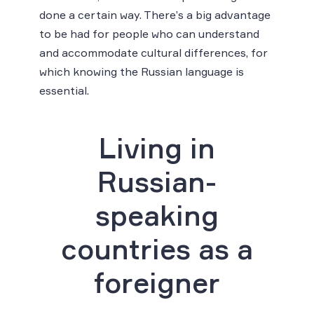
done a certain way. There’s a big advantage
to be had for people who can understand
and accommodate cultural differences, for
which knowing the Russian language is
essential.
Living in
Russian-
speaking
countries as a
foreigner