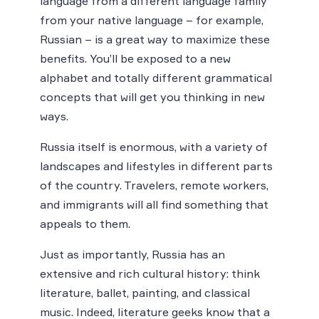
language from a different language family
from your native language – for example,
Russian – is a great way to maximize these
benefits. You’ll be exposed to a new
alphabet and totally different grammatical
concepts that will get you thinking in new
ways.
Russia itself is enormous, with a variety of
landscapes and lifestyles in different parts
of the country. Travelers, remote workers,
and immigrants will all find something that
appeals to them.
Just as importantly, Russia has an
extensive and rich cultural history: think
literature, ballet, painting, and classical
music. Indeed, literature geeks know that a