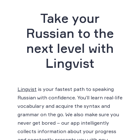
Take your
Russian to the
next level with
Lingvist
Lingvist
is your fastest path to speaking
Russian with confidence. You’ll learn real-life
vocabulary and acquire the syntax and
grammar on the go. We also make sure you
never get bored – our app intelligently
collects information about your progress
and constantly presents you with new