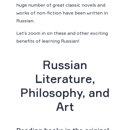
huge number of great classic novels and
works of non-fiction have been written in
Russian.
Let’s zoom in on these and other exciting
benefits of learning Russian!
Russian
Literature,
Philosophy, and
Art