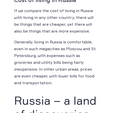
If we compare the cost of living in Russia
with living in any other country, there will
be things that are cheaper, yet there will
also be things that are more expensive.
Generally, living in Russia is comfortable,
even in such megacities as Moscow and St.
Petersburg, with expenses such as
groceries and utility bills being fairly
inexpensive. In other urban areas, prices
are even cheaper, with lower bills for food
and transportation.
Russia – a land