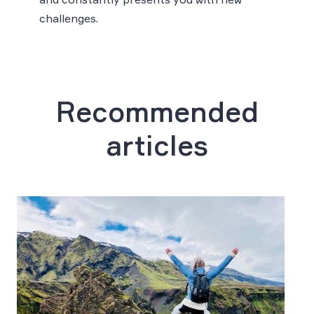
challenges.
Recommended
articles