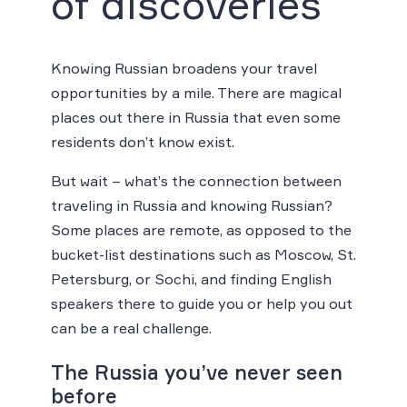
of discoveries
Knowing Russian broadens your travel
opportunities by a mile. There are magical
places out there in Russia that even some
residents don’t know exist.
But wait – what’s the connection between
traveling in Russia and knowing Russian?
Some places are remote, as opposed to the
bucket-list destinations such as Moscow, St.
Petersburg, or Sochi, and finding English
speakers there to guide you or help you out
can be a real challenge.
The Russia you’ve never seen
before