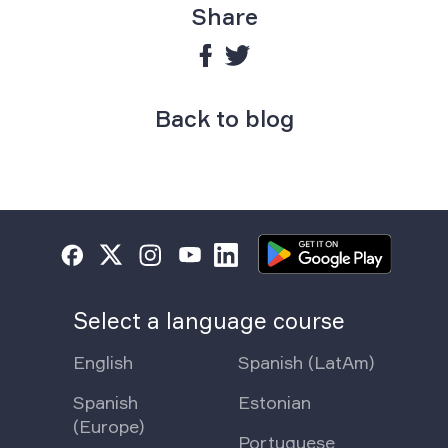
Share
Back to blog
Select a language course
English
Spanish (LatAm)
Spanish
Estonian
(Europe)
Portuguese