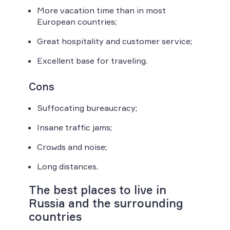
More vacation time than in most
European countries;
Great hospitality and customer service;
Excellent base for traveling.
Cons
Suffocating bureaucracy;
Insane traffic jams;
Crowds and noise;
Long distances.
The best places to live in
Russia and the surrounding
countries