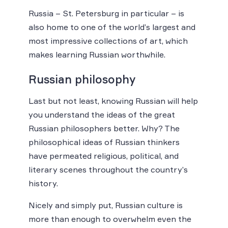
Russia – St. Petersburg in particular – is
also home to one of the world’s largest and
most impressive collections of art, which
makes learning Russian worthwhile.
Russian philosophy
Last but not least, knowing Russian will help
you understand the ideas of the great
Russian philosophers better. Why? The
philosophical ideas of Russian thinkers
have permeated religious, political, and
literary scenes throughout the country’s
history.
Nicely and simply put, Russian culture is
more than enough to overwhelm even the