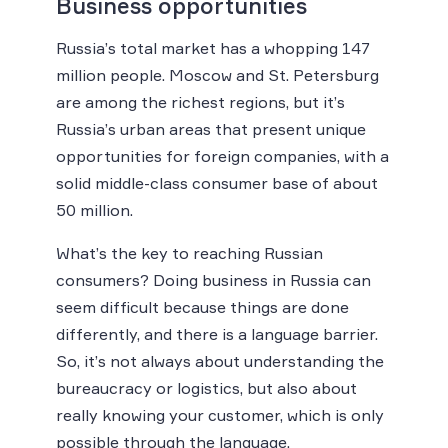
Business opportunities
Russia’s total market has a whopping 147
million people. Moscow and St. Petersburg
are among the richest regions, but it’s
Russia’s urban areas that present unique
opportunities for foreign companies, with a
solid middle-class consumer base of about
50 million.
What’s the key to reaching Russian
consumers? Doing business in Russia can
seem difficult because things are done
differently, and there is a language barrier.
So, it’s not always about understanding the
bureaucracy or logistics, but also about
really knowing your customer, which is only
possible through the language.