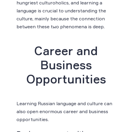
hungriest culturoholics, and learning a
language is crucial to understanding the
culture, mainly because the connection
between these two phenomena is deep.
Career and
Business
Opportunities
Learning Russian language and culture can
also open enormous career and business
opportunities.