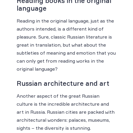
Reading books in the original
language
Reading in the original language, just as the
authors intended, is a different kind of
pleasure. Sure, classic Russian literature is
great in translation, but what about the
subtleties of meaning and emotion that you
can only get from reading works in the
original language?
Russian architecture and art
Another aspect of the great Russian
culture is the incredible architecture and
art in Russia. Russian cities are packed with
architectural wonders: palaces, museums,
sights – the diversity is stunning.