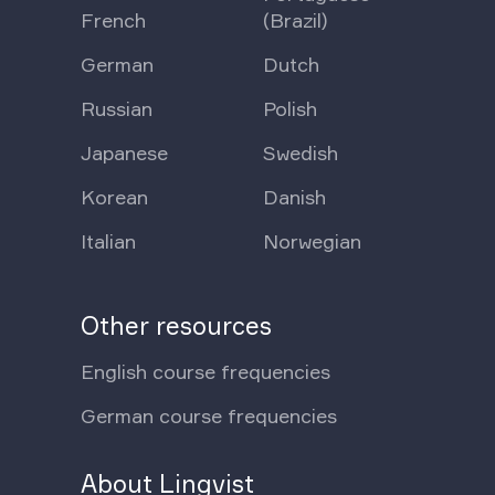
French
(Brazil)
German
Dutch
Russian
Polish
Japanese
Swedish
Korean
Danish
Italian
Norwegian
Other resources
English course frequencies
German course frequencies
About Lingvist