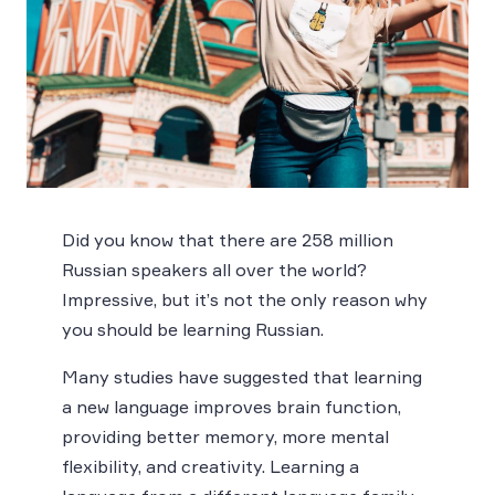
Did you know that there are 258 million
Russian speakers all over the world?
Impressive, but it’s not the only reason why
you should be learning Russian.
Many studies have suggested that learning
a new language improves brain function,
providing better memory, more mental
flexibility, and creativity. Learning a