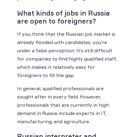
What kinds of jobs in Russia
are open to foreigners?
If you think that the Russian job market is
already flooded with candidates, you’re
under a false perception. It’s still difficult
for companies to find highly qualified staff,
which makes it relatively easy for
foreigners to fill the gap.
In general, qualified professionals are
sought after in every field. However,
professionals that are currently in high
demand in Russia include experts in IT,
manufacturing, and agriculture.
Russian interpreter and