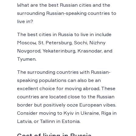
What are the best Russian cities and the
surrounding Russian-speaking countries to
live in?
The best cities in Russia to live in include
Moscow, St. Petersburg, Sochi, Nizhny
Novgorod, Yekaterinburg, Krasnodar, and
Tyumen.
The surrounding countries with Russian-
speaking populations can also be an
excellent choice for moving abroad. These
countries are located close to the Russian
border but positively ooze European vibes.
Consider moving to Kyiv in Ukraine, Riga in
Latvia, or Tallinn in Estonia.
Cost of living in Russia