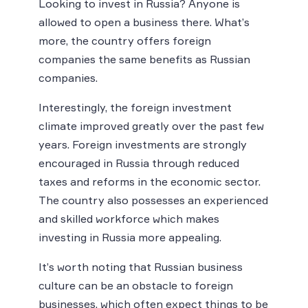
Looking to invest in Russia? Anyone is
allowed to open a business there. What’s
more, the country offers foreign
companies the same benefits as Russian
companies.
Interestingly, the foreign investment
climate improved greatly over the past few
years. Foreign investments are strongly
encouraged in Russia through reduced
taxes and reforms in the economic sector.
The country also possesses an experienced
and skilled workforce which makes
investing in Russia more appealing.
It’s worth noting that Russian business
culture can be an obstacle to foreign
businesses, which often expect things to be