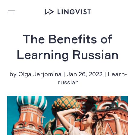
The Benefits of
Learning Russian
by Olga Jerjomina | Jan 26, 2022 | Learn-
russian