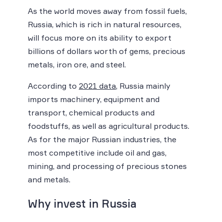
As the world moves away from fossil fuels,
Russia, which is rich in natural resources,
will focus more on its ability to export
billions of dollars worth of gems, precious
metals, iron ore, and steel.
According to
2021 data
, Russia mainly
imports machinery, equipment and
transport, chemical products and
foodstuffs, as well as agricultural products.
As for the major Russian industries, the
most competitive include oil and gas,
mining, and processing of precious stones
and metals.
Why invest in Russia