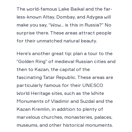
The world-famous Lake Baikal and the far-
less-known Altay, Dombay, and Adygea will
make you say, “Wow… is this in Russia?” No
surprise there. These areas attract people
for their unmatched natural beauty.
Here’s another great tip: plan a tour to the
“Golden Ring” of medieval Russian cities and
then to Kazan, the capital of the
fascinating Tatar Republic. These areas are
particularly famous for their UNESCO
World Heritage sites, such as the White
Monuments of Vladimir and Suzdal and the
Kazan Kremlin, in addition to plenty of
marvelous churches, monasteries, palaces,
museums, and other historical monuments.