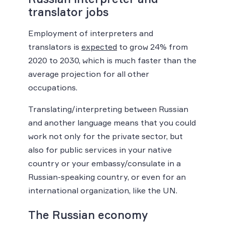
translator jobs
Employment of interpreters and
translators is
expected
to grow 24% from
2020 to 2030, which is much faster than the
average projection for all other
occupations.
Translating/interpreting between Russian
and another language means that you could
work not only for the private sector, but
also for public services in your native
country or your embassy/consulate in a
Russian-speaking country, or even for an
international organization, like the UN.
The Russian economy