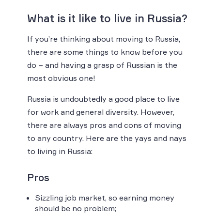
What is it like to live in Russia?
If you’re thinking about moving to Russia,
there are some things to know before you
do – and having a grasp of Russian is the
most obvious one!
Russia is undoubtedly a good place to live
for work and general diversity. However,
there are always pros and cons of moving
to any country. Here are the yays and nays
to living in Russia:
Pros
Sizzling job market, so earning money
should be no problem;