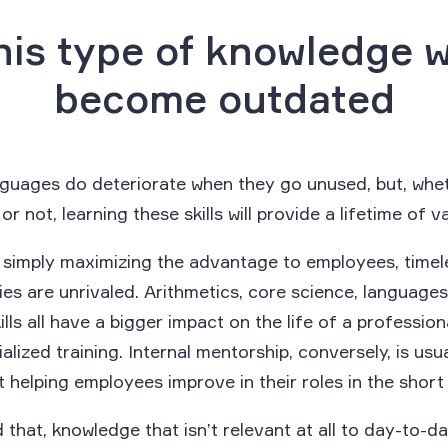
his type of knowledge 
become outdated
nguages do deteriorate when they go unused, but, whet
r not, learning these skills will provide a lifetime of v
f simply maximizing the advantage to employees, timel
s are unrivaled. Arithmetics, core science, languages
kills all have a bigger impact on the life of a profession
alized training. Internal mentorship, conversely, is usu
t helping employees improve in their roles in the short
 that, knowledge that isn’t relevant at all to day-to-d