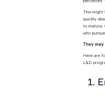
perceived 
This might 
quickly aba
to mature.
who pursue 
They may 
Here are f
L&D progr
1. 