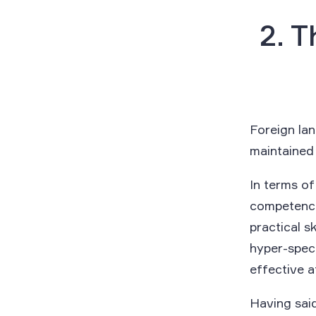
2. T
Foreign la
maintained o
In terms o
competencie
practical s
hyper-speci
effective a
Having said