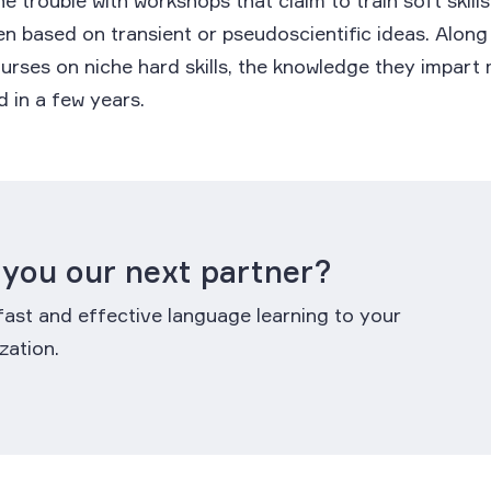
e trouble with workshops that claim to train soft skills
en based on transient or pseudoscientific ideas. Along
rses on niche hard skills, the knowledge they impart
 in a few years.
 you our next partner?
fast and effective language learning to your
zation.