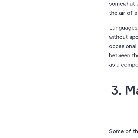
somewhat u
the air of 
Languages 
without spe
occasionall
between the
as a comp
3. M
Some of the