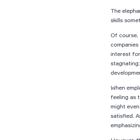
The elephan
skills some
Of course,
companies s
interest fo
stagnating;
development
When employ
feeling as t
might even 
satisfied. 
emphasizing 