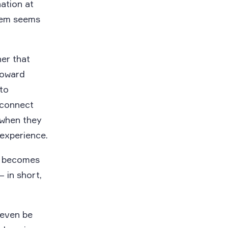
nation at
them seems
er that
toward
 to
 connect
 when they
 experience.
d becomes
 in short,
 even be