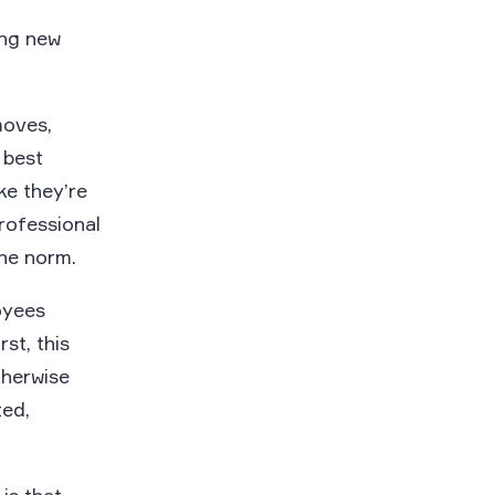
ing new
moves,
 best
ke they’re
rofessional
the norm.
oyees
rst, this
therwise
ed,