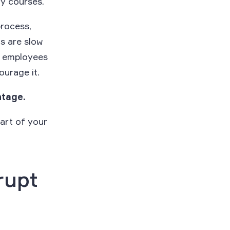
y courses.
process,
ts are slow
e employees
ourage it.
ntage.
art of your
rupt