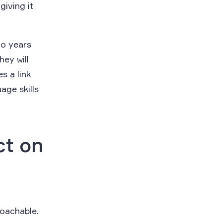
iving it
.
go years
hey will
s a link
age skills
ct on
coachable.