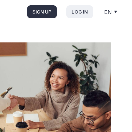
EN
SIGN UP
LOG IN