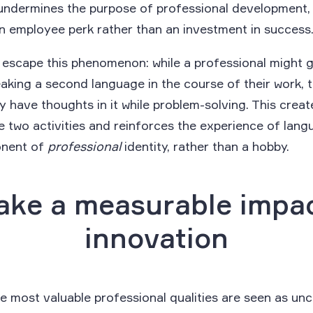
ndermines the purpose of professional development, g
an employee perk rather than an investment in success
escape this phenomenon: while a professional might 
aking a second language in the course of their work, t
y have thoughts in it while problem-solving. This create
 two activities and reinforces the experience of langu
onent of
professional
identity, rather than a hobby.
ake a measurable impa
innovation
 most valuable professional qualities are seen as un