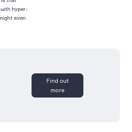
 is that
 with hyper-
 might even
Find out
more