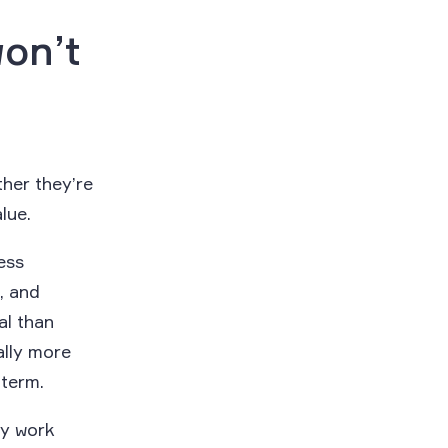
won’t
her they’re
alue.
ess
, and
al than
ally more
 term.
ay work