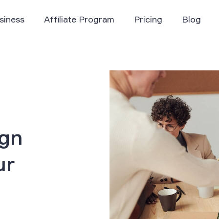
siness
Affiliate Program
Pricing
Blog
ign
ur