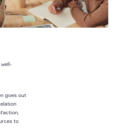
 well-
en goes out
elation
sfaction,
urces to