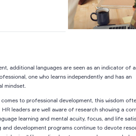
ent, additional languages are seen as an indicator of a
ofessional, one who learns independently and has an
al mindset.
t comes to professional development, this wisdom oft
 HR leaders are well aware of research showing a corr
guage learning and mental acuity, focus, and life sati
ng and development programs continue to devote reso