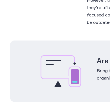
However, th
they’re oft
focused cou
be outdated
Are
Bring 
organi