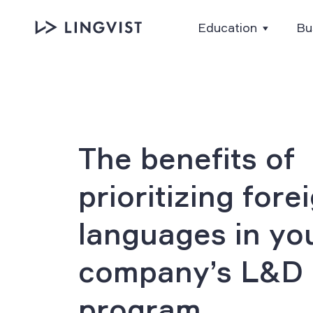
Education
Bu
The benefits of
prioritizing fore
languages in yo
company’s L&D
program