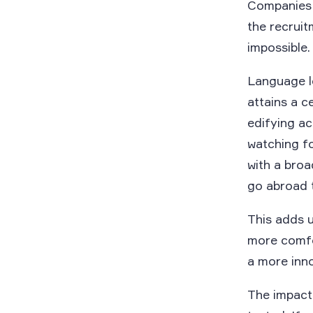
Companies c
the recrui
impossible.
Language le
attains a c
edifying ac
watching fo
with a bro
go abroad t
This adds 
more comfo
a more inno
The impact 