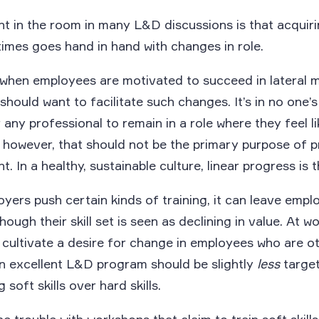
t in the room in many L&D discussions is that acquir
times goes hand in hand with changes in role.
 when employees are motivated to succeed in lateral 
hould want to facilitate such changes. It’s in no one’s
r any professional to remain in a role where they feel li
 however, that should not be the primary purpose of p
. In a healthy, sustainable culture, linear progress is 
ers push certain kinds of training, it can leave empl
hough their skill set is seen as declining in value. At wo
cultivate a desire for change in employees who are o
An excellent L&D program should be slightly
less
target
soft skills over hard skills.