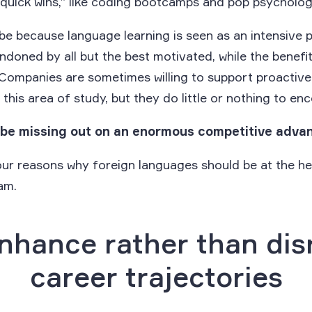
“quick wins,” like coding bootcamps and pop psycholog
be because language learning is seen as an intensive 
ndoned by all but the best motivated, while the benefi
 Companies are sometimes willing to support proactiv
this area of study, but they do little or nothing to enc
be missing out on an enormous competitive adva
our reasons why foreign languages should be at the he
am.
Enhance rather than dis
career trajectories