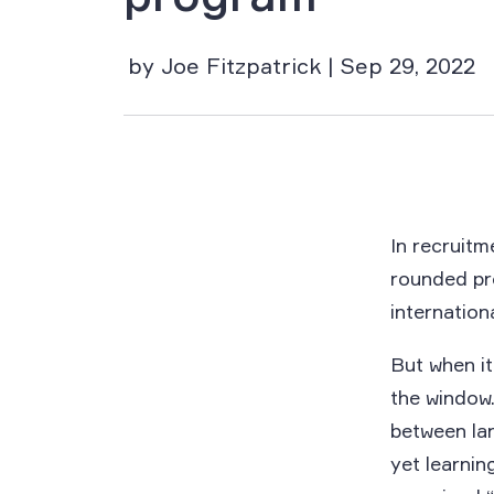
by Joe Fitzpatrick | Sep 29, 2022
In recruitm
rounded pr
internation
But when i
the window.
between lan
yet learni