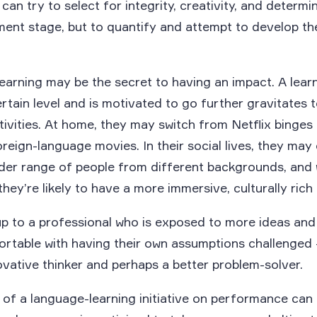
an try to select for integrity, creativity, and determi
tment stage, but to quantify and attempt to develop 
arning may be the secret to having an impact. A learn
ertain level and is motivated to go further gravitates 
tivities. At home, they may switch from Netflix binges
reign-language movies. In their social lives, they may
ader range of people from different backgrounds, and
hey’re likely to have a more immersive, culturally rich
up to a professional who is exposed to more ideas an
rtable with having their own assumptions challenged –
vative thinker and perhaps a better problem-solver.
of a language-learning initiative on performance can